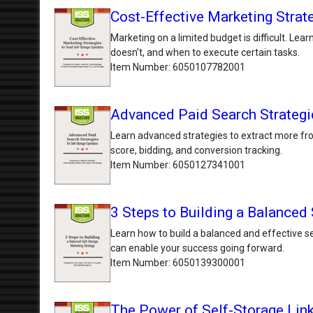
Cost-Effective Marketing Strat
Marketing on a limited budget is difficult. Lea
doesn’t, and when to execute certain tasks.
Item Number
6050107782001
Advanced Paid Search Strategie
Learn advanced strategies to extract more fro
score, bidding, and conversion tracking.
Item Number
6050127341001
3 Steps to Building a Balanced
Learn how to build a balanced and effective sel
can enable your success going forward.
Item Number
6050139300001
The Power of Self-Storage Lin