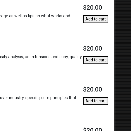
$20.00
torage as well as tips on what works and
Add to cart
$20.00
ity analysis, ad extensions and copy, quality
Add to cart
$20.00
ver industry-specific, core principles that
Add to cart
$20.00