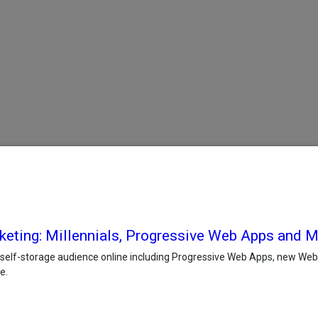
keting: Millennials, Progressive Web Apps and 
self-storage audience online including Progressive Web Apps, new Web r
e.