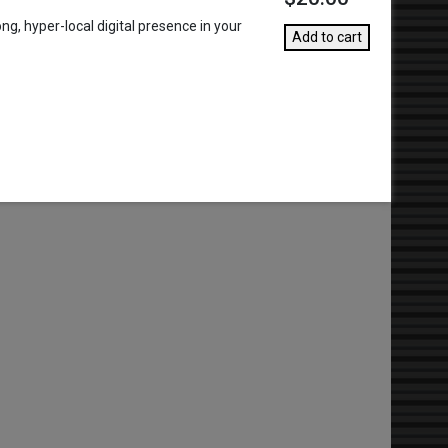
g, hyper-local digital presence in your
Add to cart