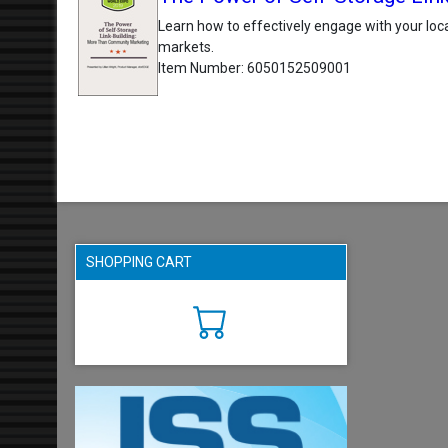
Learn how to effectively engage with your loca
markets.
Item Number
6050152509001
SHOPPING CART