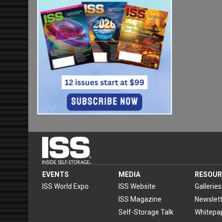
EVENTS
MEDIA
RESOUR
ISS World Expo
ISS Website
Galleries
ISS Magazine
Newslett
Self-Storage Talk
Whitepa