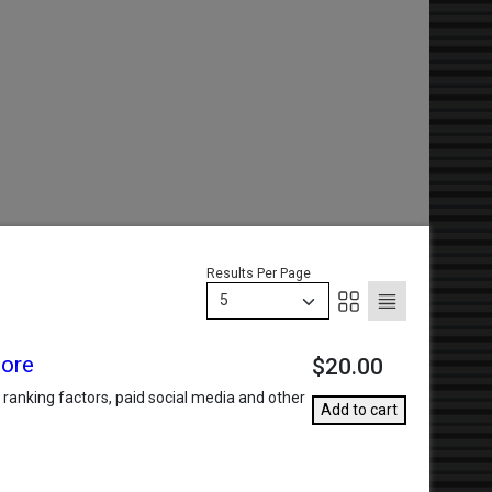
Results Per Page
5
More
$20.00
anking factors, paid social media and other
Add to cart