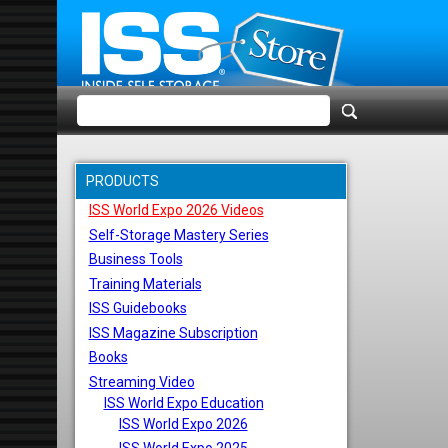
PRODUCTS
ISS World Expo 2026 Videos
Self-Storage Mastery Series
Business Tools
Training Materials
ISS Guidebooks
ISS Magazine Subscription
Books
Streaming Video
ISS World Expo Education
ISS World Expo 2026