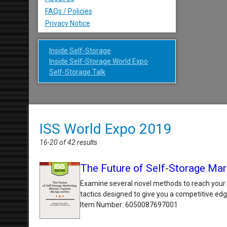
FAQs / Policies
Privacy Notice
Inside Self-Storage
Inside Self-Storage World Expo
Self-Storage Talk
ISS World Expo 2019
16-20 of 42 results
The Future of Self-Storage Mar
Examine several novel methods to reach your 
tactics designed to give you a competitive edg
Item Number
6050087697001