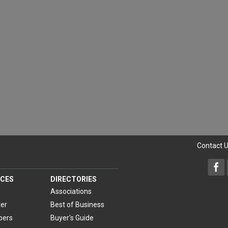
Contact 
CES
DIRECTORIES
Associations
er
Best of Business
pers
Buyer's Guide