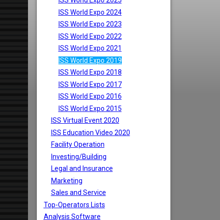
ISS World Expo 2025
ISS World Expo 2024
ISS World Expo 2023
ISS World Expo 2022
ISS World Expo 2021
ISS World Expo 2019
ISS World Expo 2018
ISS World Expo 2017
ISS World Expo 2016
ISS World Expo 2015
ISS Virtual Event 2020
ISS Education Video 2020
Facility Operation
Investing/Building
Legal and Insurance
Marketing
Sales and Service
Top-Operators Lists
Analysis Software