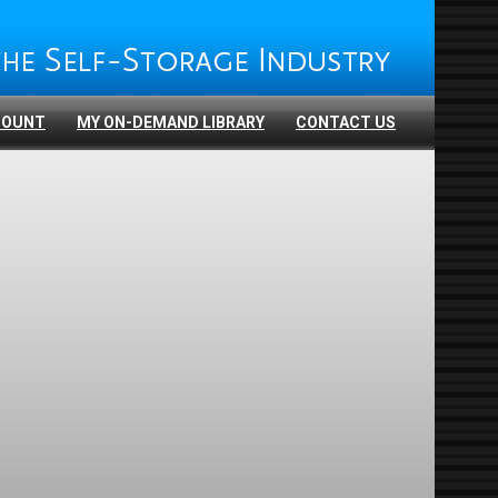
COUNT
MY ON-DEMAND LIBRARY
CONTACT US