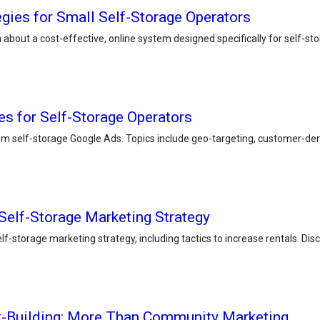
egies for Small Self-Storage Operators
rn about a cost-effective, online system designed specifically for self-s
s for Self-Storage Operators
m self-storage Google Ads. Topics include geo-targeting, customer-dens
 Self-Storage Marketing Strategy
f-storage marketing strategy, including tactics to increase rentals. Disco
k-Building: More Than Community Marketing