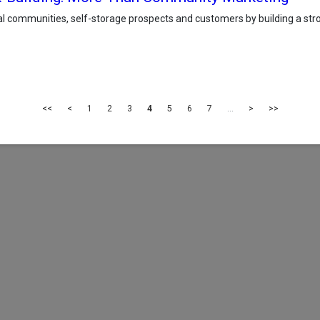
l communities, self-storage prospects and customers by building a stron
<<
<
1
2
3
4
5
6
7
...
>
>>