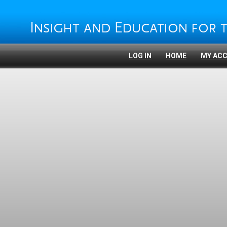
LOG IN
HOME
MY AC