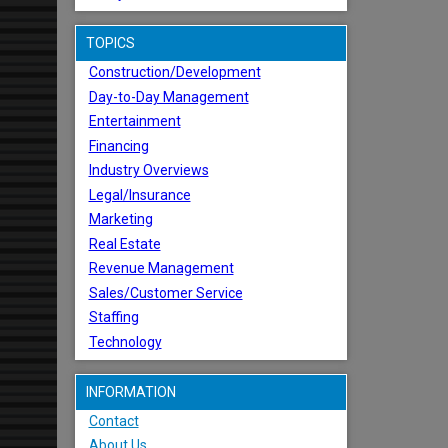
TOPICS
Construction/Development
Day-to-Day Management
Entertainment
Financing
Industry Overviews
Legal/Insurance
Marketing
Real Estate
Revenue Management
Sales/Customer Service
Staffing
Technology
INFORMATION
Contact
About Us