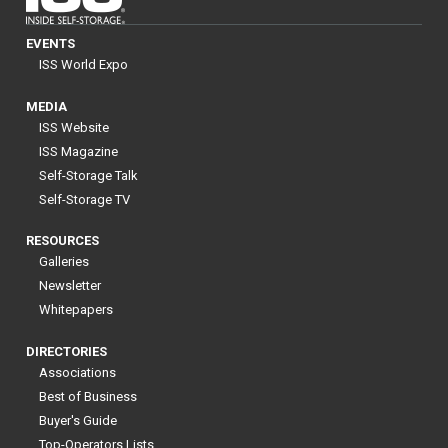
EVENTS
ISS World Expo
MEDIA
ISS Website
ISS Magazine
Self-Storage Talk
Self-Storage TV
RESOURCES
Galleries
Newsletter
Whitepapers
DIRECTORIES
Associations
Best of Business
Buyer's Guide
Top-Operators Lists