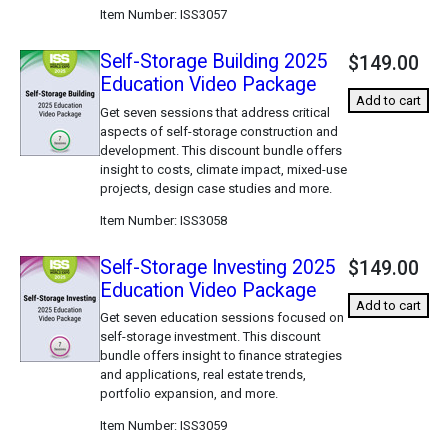
Item Number
ISS3057
Self-Storage Building 2025
$149.00
Education Video Package
Add to cart
Get seven sessions that address critical
aspects of self-storage construction and
development. This discount bundle offers
insight to costs, climate impact, mixed-use
projects, design case studies and more.
Item Number
ISS3058
Self-Storage Investing 2025
$149.00
Education Video Package
Add to cart
Get seven education sessions focused on
self-storage investment. This discount
bundle offers insight to finance strategies
and applications, real estate trends,
portfolio expansion, and more.
Item Number
ISS3059