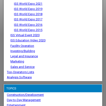
ISS World Expo 2021
ISS World Expo 2019
ISS World Expo 2018
ISS World Expo 2017
ISS World Expo 2016
ISS World Expo 2015
ISS Virtual Event 2020
ISS Education Video 2020
Facility Operation
Investing/Building
Legal and Insurance
Marketing
Sales and Service
Top-Operators Lists
Analysis Software
TOPICS
Construction/Development
Day-to-Day Management
Entertainment