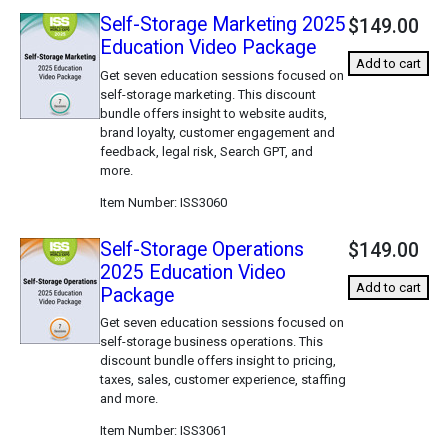
Self-Storage Marketing 2025
$149.00
Education Video Package
Add to cart
Get seven education sessions focused on
self-storage marketing. This discount
bundle offers insight to website audits,
brand loyalty, customer engagement and
feedback, legal risk, Search GPT, and
more.
Item Number
ISS3060
Self-Storage Operations
$149.00
2025 Education Video
Add to cart
Package
Get seven education sessions focused on
self-storage business operations. This
discount bundle offers insight to pricing,
taxes, sales, customer experience, staffing
and more.
Item Number
ISS3061