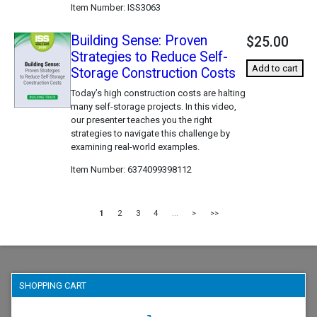
Item Number
ISS3063
Building Sense: Proven
$25.00
Strategies to Reduce Self-
Add to cart
Storage Construction Costs
Today’s high construction costs are halting
many self-storage projects. In this video,
our presenter teaches you the right
strategies to navigate this challenge by
examining real-world examples.
Item Number
6374099398112
1
2
3
4
...
>
>>
SHOPPING CART