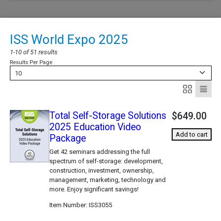
ISS World Expo 2025
1-10 of 51 results
Results Per Page
10
Total Self-Storage Solutions
$649.00
2025 Education Video
Add to cart
Package
Get 42 seminars addressing the full
spectrum of self-storage: development,
construction, investment, ownership,
management, marketing, technology and
more. Enjoy significant savings!
Item Number
ISS3055