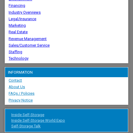
Financing
Industry Overviews
Legal/Insurance
Marketing
Real Estate
Revenue Management
Sales/Customer Service
Staffing
Technology
INFORMATION
Contact
About Us
FAQs / Policies
Privacy Notice
Inside Self-Storage
Inside Self-Storage World Expo
Self-Storage Talk