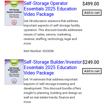
Self-Storage Operator
$499.00
Essentials 2025 Education
Add to cart
Video Package
Get 28 education sessions that address
important aspects of self-storage facility
operation. This discount bundle addresses
issues of sales, service, marketing,
revenue, staffing, technology, legal and
more.
Item Number
ISS3056
Self-Storage Builder/Investor
$249.00
Essentials 2025 Education
Add to cart
Video Package
Get 14 seminars that address important
aspects of self-storage investing and
development. This discount bundle offers
insight to planning, building and design as
well as real estate trends, finance and
more.