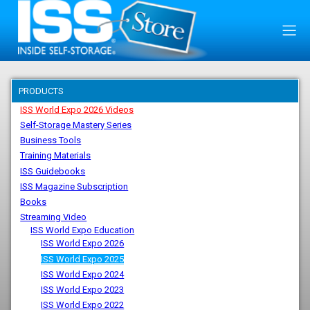
PRODUCTS
ISS World Expo 2026 Videos
Self-Storage Mastery Series
Business Tools
Training Materials
ISS Guidebooks
ISS Magazine Subscription
Books
Streaming Video
ISS World Expo Education
ISS World Expo 2026
ISS World Expo 2025
ISS World Expo 2024
ISS World Expo 2023
ISS World Expo 2022