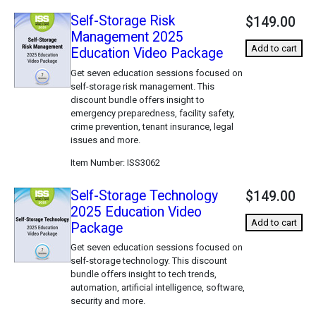
Self-Storage Risk
$149.00
Management 2025
Add to cart
Education Video Package
Get seven education sessions focused on
self-storage risk management. This
discount bundle offers insight to
emergency preparedness, facility safety,
crime prevention, tenant insurance, legal
issues and more.
Item Number
ISS3062
Self-Storage Technology
$149.00
2025 Education Video
Add to cart
Package
Get seven education sessions focused on
self-storage technology. This discount
bundle offers insight to tech trends,
automation, artificial intelligence, software,
security and more.