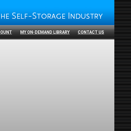
COUNT
MY ON-DEMAND LIBRARY
CONTACT US