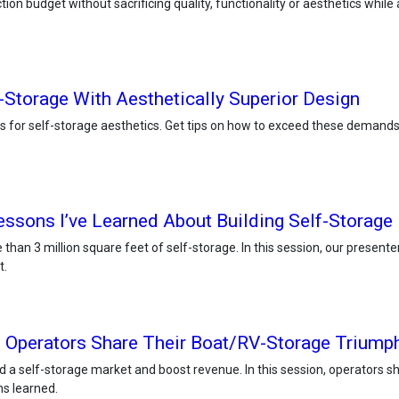
on budget without sacrificing quality, functionality or aesthetics while ap
-Storage With Aesthetically Superior Design
 for self-storage aesthetics. Get tips on how to exceed these demands b
essons I’ve Learned About Building Self-Storage
than 3 million square feet of self-storage. In this session, our present
t.
 Operators Share Their Boat/RV-Storage Triumph
 a self-storage market and boost revenue. In this session, operators s
ns learned.