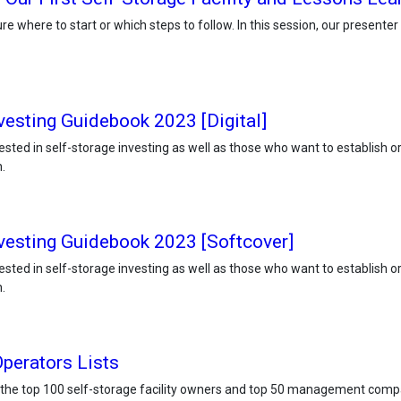
e where to start or which steps to follow. In this session, our presente
vesting Guidebook 2023 [Digital]
ested in self-storage investing as well as those who want to establish o
.
nvesting Guidebook 2023 [Softcover]
ested in self-storage investing as well as those who want to establish o
.
perators Lists
 the top 100 self-storage facility owners and top 50 management comp