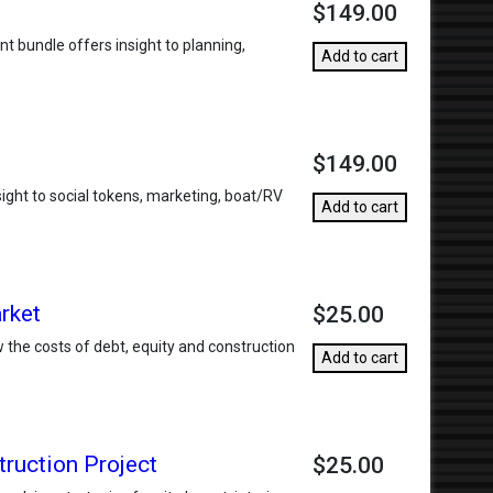
$149.00
t bundle offers insight to planning,
Add to cart
$149.00
sight to social tokens, marketing, boat/RV
Add to cart
rket
$25.00
w the costs of debt, equity and construction
Add to cart
truction Project
$25.00