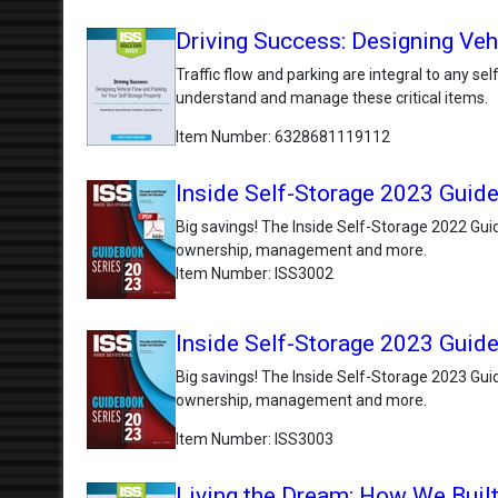
Driving Success: Designing Veh
Traffic flow and parking are integral to any s
understand and manage these critical items.
Item Number
6328681119112
Inside Self-Storage 2023 Guide
Big savings! The Inside Self-Storage 2022 Guid
ownership, management and more.
Item Number
ISS3002
Inside Self-Storage 2023 Guide
Big savings! The Inside Self-Storage 2023 Guid
ownership, management and more.
Item Number
ISS3003
Living the Dream: How We Built