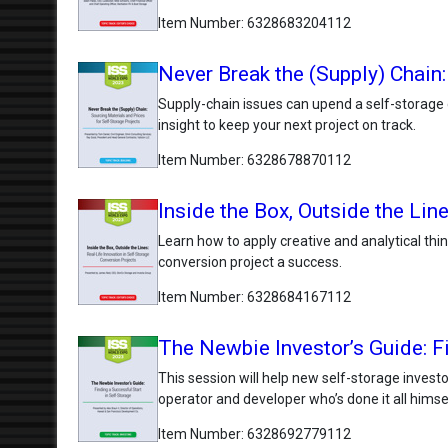
Item Number
6328683204112
Never Break the (Supply) Chain:
Supply-chain issues can upend a self-storage 
insight to keep your next project on track.
Item Number
6328678870112
Inside the Box, Outside the Lin
Learn how to apply creative and analytical thi
conversion project a success.
Item Number
6328684167112
The Newbie Investor’s Guide: Fi
This session will help new self-storage invest
operator and developer who’s done it all himse
Item Number
6328692779112