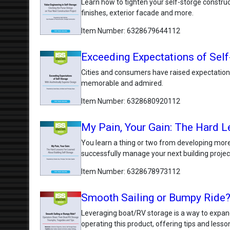
Learn how to tighten your self-storge constructi
finishes, exterior facade and more.
Item Number
6328679644112
Exceeding Expectations of Self
Cities and consumers have raised expectations
memorable and admired.
Item Number
6328680920112
My Pain, Your Gain: The Hard L
You learn a thing or two from developing more 
successfully manage your next building projec
Item Number
6328678973112
Smooth Sailing or Bumpy Ride?
Leveraging boat/RV storage is a way to expand
operating this product, offering tips and lesso