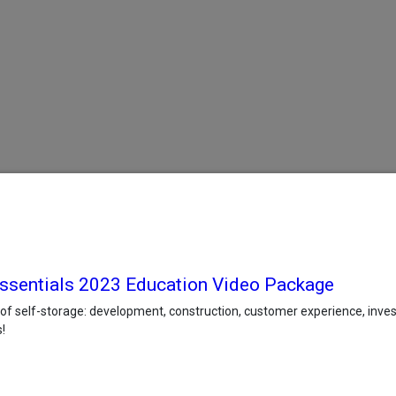
 Essentials 2023 Education Video Package
 of self-storage: development, construction, customer experience, in
!