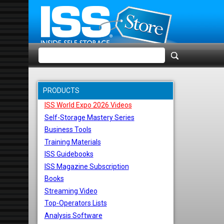
PRODUCTS
ISS World Expo 2026 Videos
Self-Storage Mastery Series
Business Tools
Training Materials
ISS Guidebooks
ISS Magazine Subscription
Books
Streaming Video
Top-Operators Lists
Analysis Software