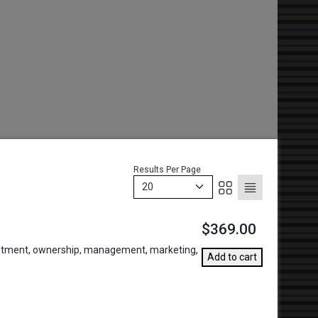
Results Per Page
20
$369.00
vestment, ownership, management, marketing,
Add to cart