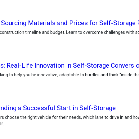
 Sourcing Materials and Prices for Self-Storage 
construction timeline and budget. Learn to overcome challenges with so
es: Real-Life Innovation in Self-Storage Conversi
nking to help you be innovative, adaptable to hurdles and think “inside t
nding a Successful Start in Self-Storage
ors choose the right vehicle for their needs, which lane to drive in and 
lf.