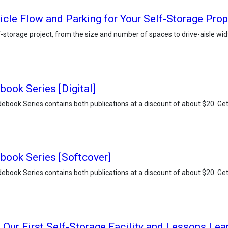
icle Flow and Parking for Your Self-Storage Prop
elf-storage project, from the size and number of spaces to drive-aisle 
book Series [Digital]
ebook Series contains both publications at a discount of about $20. Get d
book Series [Softcover]
ebook Series contains both publications at a discount of about $20. Get d
 Our First Self-Storage Facility and Lessons Lea