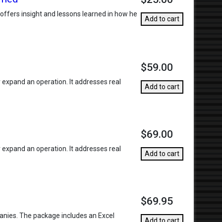
r offers insight and lessons learned in how he
Add to cart
$59.00
r expand an operation. It addresses real
Add to cart
$69.00
r expand an operation. It addresses real
Add to cart
$69.95
anies. The package includes an Excel
Add to cart