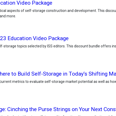
ucation Video Package
ical aspects of self-storage construction and development. This discoun
 and more.
2023 Education Video Package
-storage topics selected by ISS editors. This discount bundle offers in
re to Build Self-Storage in Today’s Shifting Ma
d current metrics to evaluate self-storage market potential as well as ho
ge: Cinching the Purse Strings on Your Next Cons