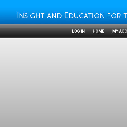
LOG IN
HOME
MY AC