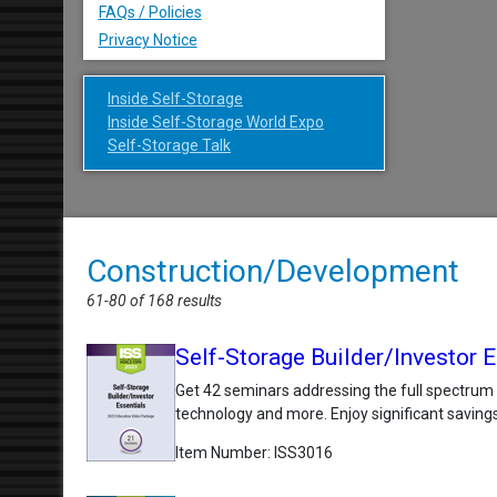
FAQs / Policies
Privacy Notice
Inside Self-Storage
Inside Self-Storage World Expo
Self-Storage Talk
Construction/Development
61-80 of 168 results
Self-Storage Builder/Investor
Get 42 seminars addressing the full spectrum
technology and more. Enjoy significant savings
Item Number
ISS3016