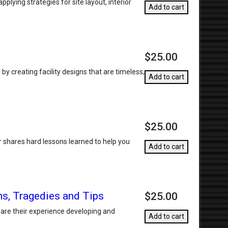
plying strategies for site layout, interior
Add to cart
$25.00
y creating facility designs that are timeless,
Add to cart
$25.00
er shares hard lessons learned to help you
Add to cart
s, Tragedies and Tips
$25.00
hare their experience developing and
Add to cart