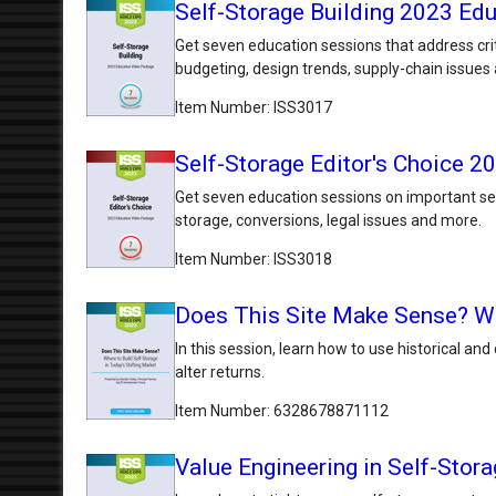
Self-Storage Building 2023 Ed
Get seven education sessions that address crit
budgeting, design trends, supply-chain issues
Item Number
ISS3017
Self-Storage Editor's Choice 
Get seven education sessions on important self
storage, conversions, legal issues and more.
Item Number
ISS3018
Does This Site Make Sense? Whe
In this session, learn how to use historical an
alter returns.
Item Number
6328678871112
Value Engineering in Self-Stora