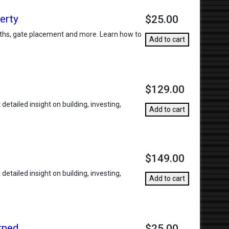
erty
$25.00
widths, gate placement and more. Learn how to
Add to cart
$129.00
etailed insight on building, investing,
Add to cart
$149.00
etailed insight on building, investing,
Add to cart
rned
$25.00