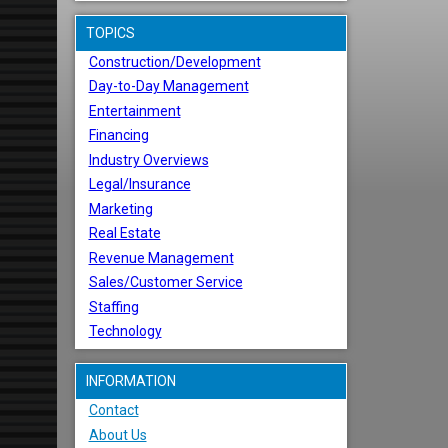
TOPICS
Construction/Development
Day-to-Day Management
Entertainment
Financing
Industry Overviews
Legal/Insurance
Marketing
Real Estate
Revenue Management
Sales/Customer Service
Staffing
Technology
INFORMATION
Contact
About Us