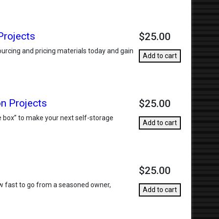
Projects
$25.00
urcing and pricing materials today and gain
Add to cart
on Projects
$25.00
he box” to make your next self-storage
Add to cart
$25.00
how fast to go from a seasoned owner,
Add to cart