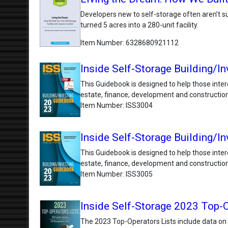
Developers new to self-storage often aren’t sur
turned 5 acres into a 280-unit facility.
Item Number
6328680921112
Inside Self-Storage Building/In
This Guidebook is designed to help those inter
estate, finance, development and construction
Item Number
ISS3004
Inside Self-Storage Building/I
This Guidebook is designed to help those inter
estate, finance, development and construction
Item Number
ISS3005
Inside Self-Storage 2023 Top-O
The 2023 Top-Operators Lists include data on