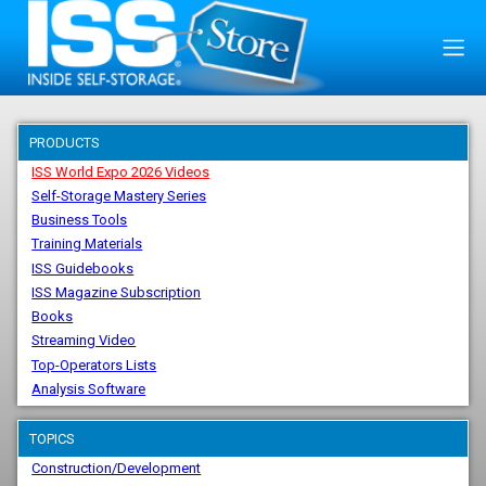
PRODUCTS
ISS World Expo 2026 Videos
Self-Storage Mastery Series
Business Tools
Training Materials
ISS Guidebooks
ISS Magazine Subscription
Books
Streaming Video
Top-Operators Lists
Analysis Software
TOPICS
Construction/Development