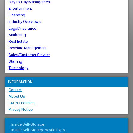
Day-to-Day Management
Entertainment
Financing
Industry Overviews
Legal/Insurance
Marketing
Real Estate
Revenue Management
Sales/Customer Service
Staffing
Technology
INFORMATION
Contact
About Us
FAQs / Policies
Privacy Notice
Inside Self-Storage
Inside Self-Storage World Expo