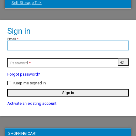
Self-Storage Talk
Sign in
Email
Password
Forgot password?
Keep me signed in
Sign in
Activate an existing account
SHOPPING CART