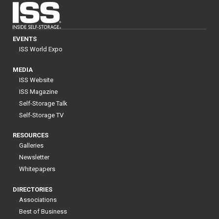
EVENTS
ISS World Expo
MEDIA
ISS Website
ISS Magazine
Self-Storage Talk
Self-Storage TV
RESOURCES
Galleries
Newsletter
Whitepapers
DIRECTORIES
Associations
Best of Business