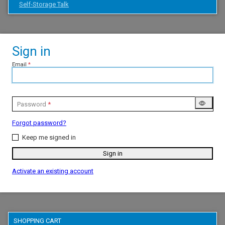
Self-Storage Talk
Sign in
Email
Password
Forgot password?
Keep me signed in
Sign in
Activate an existing account
SHOPPING CART