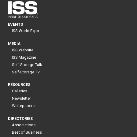
EVENTS
ISS World Expo
MEDIA
ISS Website
ISS Magazine
Self-Storage Talk
Self-Storage TV
RESOURCES
Galleries
Newsletter
Whitepapers
DIRECTORIES
Associations
Best of Business