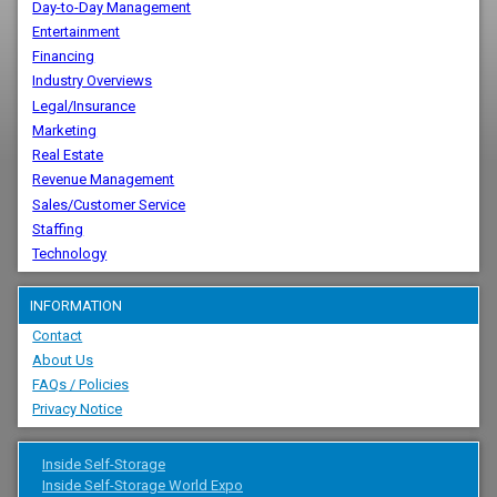
Day-to-Day Management
Entertainment
Financing
Industry Overviews
Legal/Insurance
Marketing
Real Estate
Revenue Management
Sales/Customer Service
Staffing
Technology
INFORMATION
Contact
About Us
FAQs / Policies
Privacy Notice
Inside Self-Storage
Inside Self-Storage World Expo