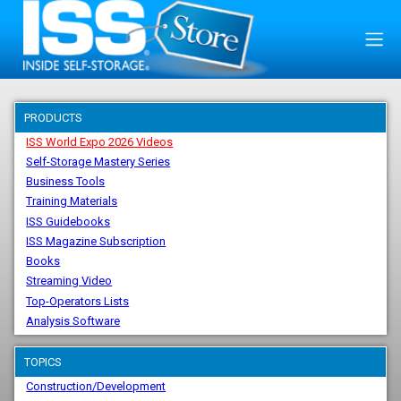
PRODUCTS
ISS World Expo 2026 Videos
Self-Storage Mastery Series
Business Tools
Training Materials
ISS Guidebooks
ISS Magazine Subscription
Books
Streaming Video
Top-Operators Lists
Analysis Software
TOPICS
Construction/Development