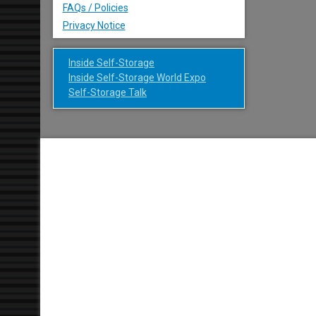
FAQs / Policies
Privacy Notice
Inside Self-Storage
Inside Self-Storage World Expo
Self-Storage Talk