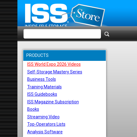
PRODUCTS
ISS World Expo 2026 Videos
Self-Storage Mastery Series
Business Tools
Training Materials
ISS Guidebooks
ISS Magazine Subscription
Books
Streaming Video
Top-Operators Lists
Analysis Software