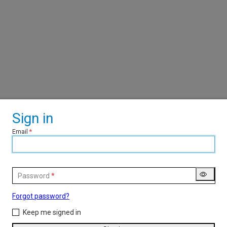
Sign in
Email
Password
Forgot password?
Keep me signed in