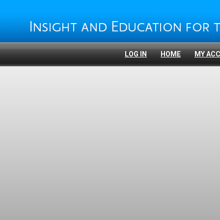
LOG IN
HOME
MY AC