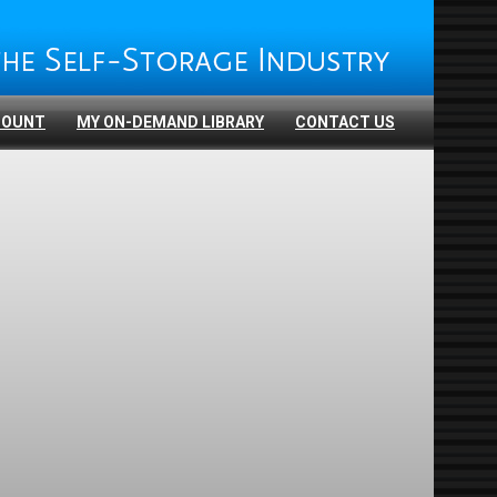
COUNT
MY ON-DEMAND LIBRARY
CONTACT US