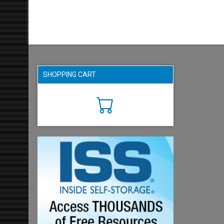
SHOPPING CART