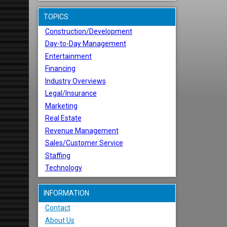
TOPICS
Construction/Development
Day-to-Day Management
Entertainment
Financing
Industry Overviews
Legal/Insurance
Marketing
Real Estate
Revenue Management
Sales/Customer Service
Staffing
Technology
INFORMATION
Contact
About Us