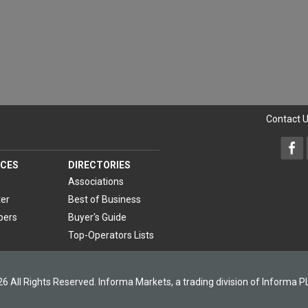
Contact 
CES
DIRECTORIES
Associations
er
Best of Business
pers
Buyer's Guide
Top-Operators Lists
6 All Rights Reserved. Informa Markets, a trading division of Informa P