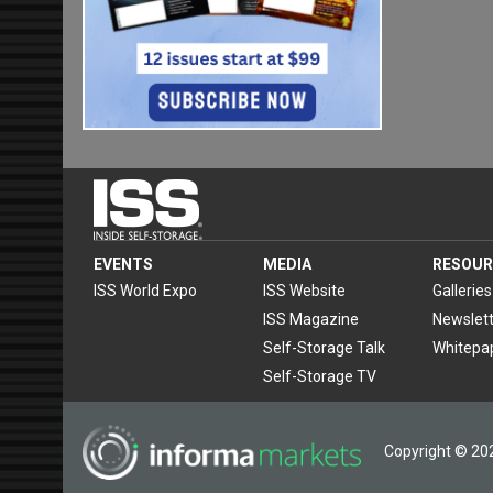
EVENTS
MEDIA
RESOUR
ISS World Expo
ISS Website
Galleries
ISS Magazine
Newslett
Self-Storage Talk
Whitepa
Self-Storage TV
Copyright © 202