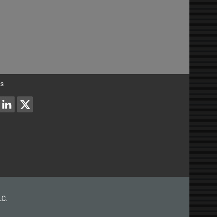
Us
LC.