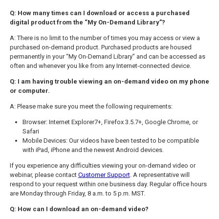
Q: How many times can I download or access a purchased
digital product from the “My On-Demand Library”?
A: There is no limit to the number of times you may access or view a
purchased on-demand product. Purchased products are housed
permanently in your “My On-Demand Library” and can be accessed as
often and whenever you like from any Internet-connected device.
Q: I am having trouble viewing an on-demand video on my phone
or computer.
A: Please make sure you meet the following requirements:
Browser: Internet Explorer7+, Firefox 3.5.7+, Google Chrome, or
Safari
Mobile Devices: Our videos have been tested to be compatible
with iPad, iPhone and the newest Android devices.
If you experience any difficulties viewing your on-demand video or
webinar, please contact
Customer Support
. A representative will
respond to your request within one business day. Regular office hours
are Monday through Friday, 8 a.m. to 5 p.m. MST.
Q: How can I download an on-demand video?