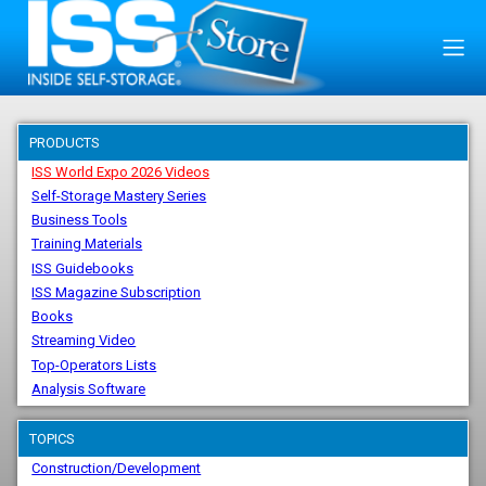
PRODUCTS
ISS World Expo 2026 Videos
Self-Storage Mastery Series
Business Tools
Training Materials
ISS Guidebooks
ISS Magazine Subscription
Books
Streaming Video
Top-Operators Lists
Analysis Software
TOPICS
Construction/Development