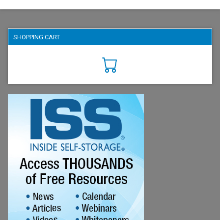
SHOPPING CART