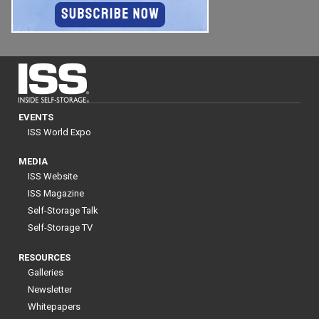
EVENTS
ISS World Expo
MEDIA
ISS Website
ISS Magazine
Self-Storage Talk
Self-Storage TV
RESOURCES
Galleries
Newsletter
Whitepapers