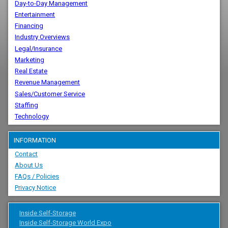
Day-to-Day Management
Entertainment
Financing
Industry Overviews
Legal/Insurance
Marketing
Real Estate
Revenue Management
Sales/Customer Service
Staffing
Technology
INFORMATION
Contact
About Us
FAQs / Policies
Privacy Notice
Inside Self-Storage
Inside Self-Storage World Expo