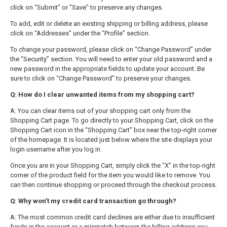
click on “Submit” or "Save" to preserve any changes.
To add, edit or delete an existing shipping or billing address, please
click on “Addresses” under the “Profile” section.
To change your password, please click on “Change Password” under
the “Security” section. You will need to enter your old password and a
new password in the appropriate fields to update your account. Be
sure to click on “Change Password” to preserve your changes.
Q: How do I clear unwanted items from my shopping cart?
A: You can clear items out of your shopping cart only from the
Shopping Cart page. To go directly to your Shopping Cart, click on the
Shopping Cart icon in the “Shopping Cart” box near the top-right corner
of the homepage. It is located just below where the site displays your
login username after you log in.
Once you are in your Shopping Cart, simply click the “X” in the top-right
corner of the product field for the item you would like to remove. You
can then continue shopping or proceed through the checkout process.
Q: Why won’t my credit card transaction go through?
A: The most common credit card declines are either due to insufficient
funds in the account or a mismatch between the billing address you