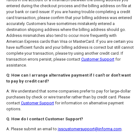
entered during the checkout process and the billing address on file at
your bank or card issuer. If you are having trouble completing a credit
card transaction, please confirm that your billing address was entered
accurately. Customers have sometimes mistakenly entered a
destination shipping address where the billing address should go.
Address mismatches also tend to occur more frequently with
American Express cards than Visa or MasterCard. If you are certain you
have sufficient funds and your billing address is correct but still cannot
complete your transaction, please try using another credit card. If
transaction errors persist, please contact
Customer Support
for
assistance.
Q: How can I arrange alternative payment if I can’t or don’t want
to pay by credit card?
A: We understand that some companies prefer to pay for large-dollar
purchases by check or wire transfer rather than by credit card. Please
contact
Customer Support
for information on alternative payment
options.
Q. How do I contact Customer Support?
A. Please submit an email to
isscustomersupport@informa.com
.