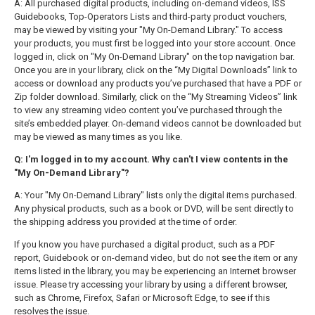
A: All purchased digital products, including on-demand videos, ISS
Guidebooks, Top-Operators Lists and third-party product vouchers,
may be viewed by visiting your "My On-Demand Library." To access
your products, you must first be logged into your store account. Once
logged in, click on "My On-Demand Library" on the top navigation bar.
Once you are in your library, click on the “My Digital Downloads” link to
access or download any products you’ve purchased that have a PDF or
Zip folder download. Similarly, click on the “My Streaming Videos” link
to view any streaming video content you’ve purchased through the
site’s embedded player. On-demand videos cannot be downloaded but
may be viewed as many times as you like.
Q: I'm logged in to my account. Why can't I view contents in the
"My On-Demand Library"?
A: Your "My On-Demand Library" lists only the digital items purchased.
Any physical products, such as a book or DVD, will be sent directly to
the shipping address you provided at the time of order.
If you know you have purchased a digital product, such as a PDF
report, Guidebook or on-demand video, but do not see the item or any
items listed in the library, you may be experiencing an Internet browser
issue. Please try accessing your library by using a different browser,
such as Chrome, Firefox, Safari or Microsoft Edge, to see if this
resolves the issue.