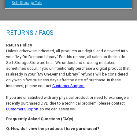
Self-Storage Talk
RETURNS / FAQS
Return Policy
Unless otherwise indicated, all products are digital and delivered into
your "My On-Demand Library." For this reason, all sales on the Inside
Self-Storage Store are final. We understand ordering mistakes
sometimes occur. If you unintentionally purchase a digital product that
is already in your "My On-Demand Library," refunds will be considered
only within five business days after the date of purchase. In these
instances, please contact
Customer Support
.
If you are unsatisfied with any physical product or need to exchange a
recently purchased DVD due to a technical problem, please contact
Customer Support
so we can assist you.
Frequently Asked Questions (FAQs)
Q: How do I view the products I have purchased?