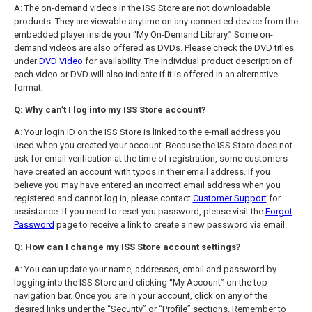
A: The on-demand videos in the ISS Store are not downloadable
products. They are viewable anytime on any connected device from the
embedded player inside your “My On-Demand Library.” Some on-
demand videos are also offered as DVDs. Please check the DVD titles
under
DVD Video
for availability. The individual product description of
each video or DVD will also indicate if it is offered in an alternative
format.
Q: Why can’t I log into my ISS Store account?
A: Your login ID on the ISS Store is linked to the e-mail address you
used when you created your account. Because the ISS Store does not
ask for email verification at the time of registration, some customers
have created an account with typos in their email address. If you
believe you may have entered an incorrect email address when you
registered and cannot log in, please contact
Customer Support
for
assistance. If you need to reset you password, please visit the
Forgot
Password
page to receive a link to create a new password via email.
Q: How can I change my ISS Store account settings?
A: You can update your name, addresses, email and password by
logging into the ISS Store and clicking “My Account” on the top
navigation bar. Once you are in your account, click on any of the
desired links under the “Security” or “Profile” sections. Remember to