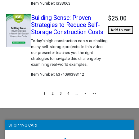
Item Number
ISS3063
Building Sense: Proven
$25.00
Strategies to Reduce Self-
Add to cart
Storage Construction Costs
Today’s high construction costs are halting
many self-storage projects. In this video,
our presenter teaches you the right
strategies to navigate this challenge by
examining real-world examples.
Item Number
6374099398112
1
2
3
4
...
>
>>
SHOPPING CART