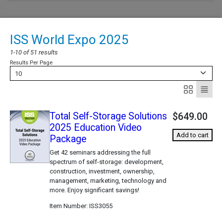
ISS World Expo 2025
1-10 of 51 results
Results Per Page
10
Total Self-Storage Solutions
$649.00
2025 Education Video
Add to cart
Package
Get 42 seminars addressing the full
spectrum of self-storage: development,
construction, investment, ownership,
management, marketing, technology and
more. Enjoy significant savings!
Item Number
ISS3055