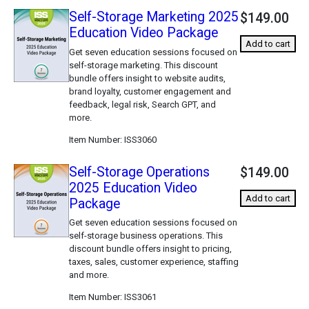
Self-Storage Marketing 2025
$149.00
Education Video Package
Add to cart
Get seven education sessions focused on
self-storage marketing. This discount
bundle offers insight to website audits,
brand loyalty, customer engagement and
feedback, legal risk, Search GPT, and
more.
Item Number
ISS3060
Self-Storage Operations
$149.00
2025 Education Video
Add to cart
Package
Get seven education sessions focused on
self-storage business operations. This
discount bundle offers insight to pricing,
taxes, sales, customer experience, staffing
and more.
Item Number
ISS3061