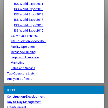
ISS World Expo 2021
ISS World Expo 2019
ISS World Expo 2018
ISS World Expo 2017
ISS World Expo 2016
ISS World Expo 2015
ISS Virtual Event 2020
ISS Education Video 2020
Facility Operation
Investing/Building
Legal and Insurance
Marketing
Sales and Service
Top-Operators Lists
Analysis Software
TOPICS
Construction/Development
Day-to-Day Management
Entertainment