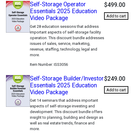
Self-Storage Operator
$499.00
Essentials 2025 Education
Add to cart
Video Package
Get 28 education sessions that address
important aspects of self-storage facility
operation. This discount bundle addresses
issues of sales, service, marketing,
revenue, staffing, technology, legal and
more.
Item Number
ISS3056
Self-Storage Builder/Investor
$249.00
Essentials 2025 Education
Add to cart
Video Package
Get 14 seminars that address important
aspects of self-storage investing and
development. This discount bundle offers
insight to planning, building and design as
well as real estate trends, finance and
more.