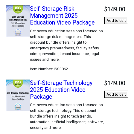
Self-Storage Risk
$149.00
Management 2025
Add to cart
Education Video Package
Get seven education sessions focused on
self-storage risk management. This
discount bundle offers insight to
emergency preparedness, facility safety,
crime prevention, tenant insurance, legal
issues and more.
Item Number
ISS3062
Self-Storage Technology
$149.00
2025 Education Video
Add to cart
Package
Get seven education sessions focused on
self-storage technology. This discount
bundle offers insight to tech trends,
automation, artificial intelligence, software,
security and more.