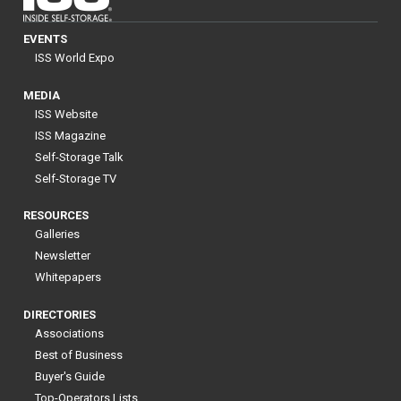
EVENTS
ISS World Expo
MEDIA
ISS Website
ISS Magazine
Self-Storage Talk
Self-Storage TV
RESOURCES
Galleries
Newsletter
Whitepapers
DIRECTORIES
Associations
Best of Business
Buyer's Guide
Top-Operators Lists