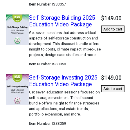
Item Number
ISS3057
Self-Storage Building 2025
$149.00
Education Video Package
Add to cart
Get seven sessions that address critical
aspects of self-storage construction and
development. This discount bundle offers
insight to costs, climate impact, mixed-use
projects, design case studies and more.
Item Number
ISS3058
Self-Storage Investing 2025
$149.00
Education Video Package
Add to cart
Get seven education sessions focused on
self-storage investment. This discount
bundle offers insight to finance strategies
and applications, real estate trends,
portfolio expansion, and more.
Item Number
ISS3059