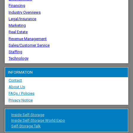
Financing
Industry Overviews
Legal/Insurance
Marketing
Real Estate
Revenue Management
Sales/Customer Service
Staffing
Technology
INFORMATION
Contact
About Us
FAQs / Policies
Privacy Notice
Inside Self-Storage
Inside Self-Storage World Expo
Self-Storage Talk