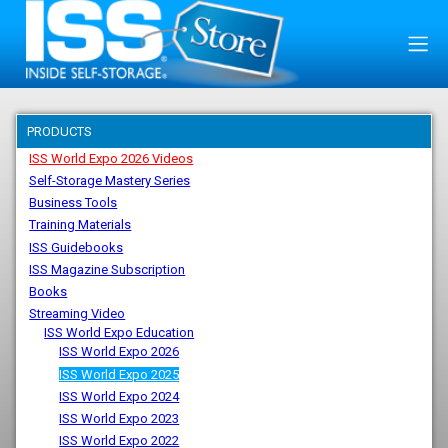
PRODUCTS
ISS World Expo 2026 Videos
Self-Storage Mastery Series
Business Tools
Training Materials
ISS Guidebooks
ISS Magazine Subscription
Books
Streaming Video
ISS World Expo Education
ISS World Expo 2026
ISS World Expo 2025
ISS World Expo 2024
ISS World Expo 2023
ISS World Expo 2022