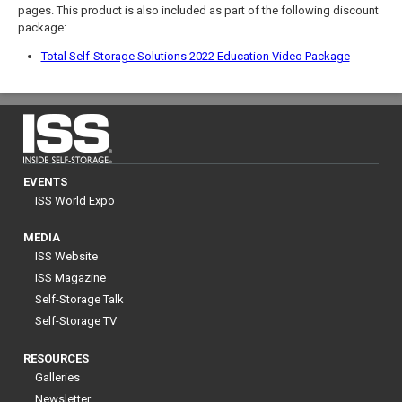
pages. This product is also included as part of the following discount
package:
Total Self-Storage Solutions 2022 Education Video Package
EVENTS
ISS World Expo
MEDIA
ISS Website
ISS Magazine
Self-Storage Talk
Self-Storage TV
RESOURCES
Galleries
Newsletter