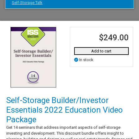
Self-Storage Talk
$249.00
Add to cart
In stock
Self-Storage Builder/Investor
Essentials 2022 Education Video
Package
Get 14 seminars that address important aspects of self-storage
investing and development. This discount bundle offers insight to