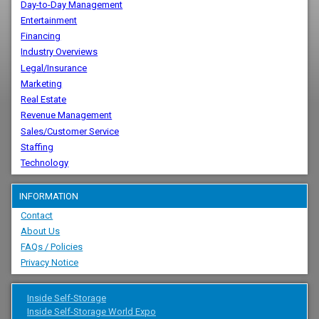
Day-to-Day Management
Entertainment
Financing
Industry Overviews
Legal/Insurance
Marketing
Real Estate
Revenue Management
Sales/Customer Service
Staffing
Technology
INFORMATION
Contact
About Us
FAQs / Policies
Privacy Notice
Inside Self-Storage
Inside Self-Storage World Expo