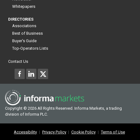
Whitepapers
DIRECTORIES
Associations
Best of Business
Buyer's Guide
Top-Operators Lists
Contact Us
Copyright © 2026 All Rights Reserved. Informa Markets, a trading
division of Informa PLC.
Accessibility
Privacy Policy
Cookie Policy
Terms of Use