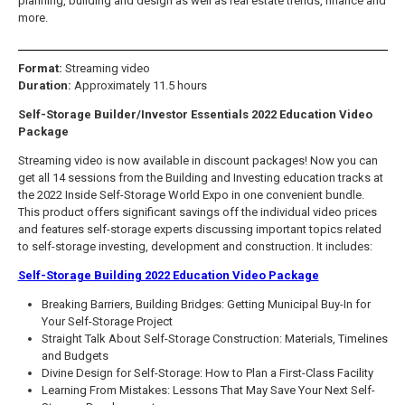
planning, building and design as well as real estate trends, finance and
more.
Format:
Streaming video
Duration:
Approximately 11.5 hours
Self-Storage Builder/Investor Essentials 2022 Education Video
Package
Streaming video is now available in discount packages! Now you can
get all 14 sessions from the Building and Investing education tracks at
the 2022 Inside Self-Storage World Expo in one convenient bundle.
This product offers significant savings off the individual video prices
and features self-storage experts discussing important topics related
to self-storage investing, development and construction. It includes:
Self-Storage Building 2022 Education Video Package
Breaking Barriers, Building Bridges: Getting Municipal Buy-In for
Your Self-Storage Project
Straight Talk About Self-Storage Construction: Materials, Timelines
and Budgets
Divine Design for Self-Storage: How to Plan a First-Class Facility
Learning From Mistakes: Lessons That May Save Your Next Self-