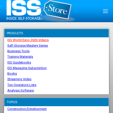
PRODUCTS
ISS World Expo 2026 Videos
Self-Storage Mastery Series
Business Tools
Training Materials
ISS Guidebooks
ISS Magazine Subscription
Books
Streaming Video
Top-Operators Lists
Analysis Software
TOPICS
Construction/Development