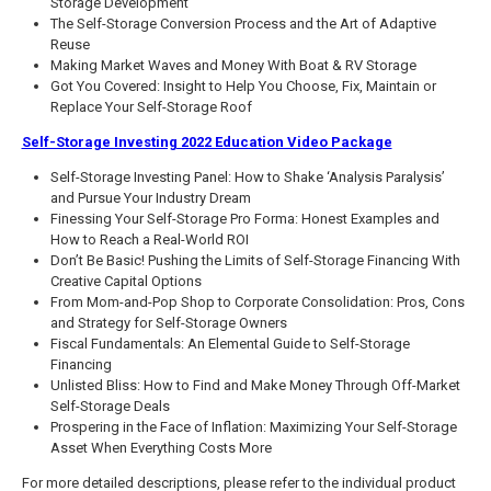
Storage Development
The Self-Storage Conversion Process and the Art of Adaptive
Reuse
Making Market Waves and Money With Boat & RV Storage
Got You Covered: Insight to Help You Choose, Fix, Maintain or
Replace Your Self-Storage Roof
Self-Storage Investing 2022 Education Video Package
Self-Storage Investing Panel: How to Shake ‘Analysis Paralysis’
and Pursue Your Industry Dream
Finessing Your Self-Storage Pro Forma: Honest Examples and
How to Reach a Real-World ROI
Don’t Be Basic! Pushing the Limits of Self-Storage Financing With
Creative Capital Options
From Mom-and-Pop Shop to Corporate Consolidation: Pros, Cons
and Strategy for Self-Storage Owners
Fiscal Fundamentals: An Elemental Guide to Self-Storage
Financing
Unlisted Bliss: How to Find and Make Money Through Off-Market
Self-Storage Deals
Prospering in the Face of Inflation: Maximizing Your Self-Storage
Asset When Everything Costs More
For more detailed descriptions, please refer to the individual product