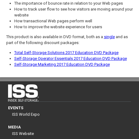
The importance of bounce rate in relation to your Web pages
How to track user flow to see how visitors are moving around your
website
How transactional Web pages perform well
How to improve the website experience for users
This product is also available in DVD format, both as a
single
and as
part of the following discount packages:
Total Self-Storage Solutions 2017 Education DVD Package
Self-Storage Operator Essentials 2017 Education DVD Package
Self-Storage Marketing 2017 Education DVD Package
EVENTS
ISS World Expo
MEDIA
ISS Website