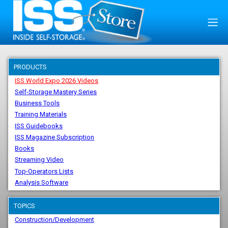
PRODUCTS
ISS World Expo 2026 Videos
Self-Storage Mastery Series
Business Tools
Training Materials
ISS Guidebooks
ISS Magazine Subscription
Books
Streaming Video
Top-Operators Lists
Analysis Software
TOPICS
Construction/Development