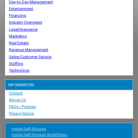
Day-to-Day Management
Entertainment
Financing
Industry Overviews
Legal/Insurance
Marketing
Real Estate
Revenue Management
Sales/Customer Service
Staffing
Technology
INFORMATION
Contact
About Us
FAQs / Policies
Privacy Notice
Inside Self-Storage
Inside Self-Storage World Expo