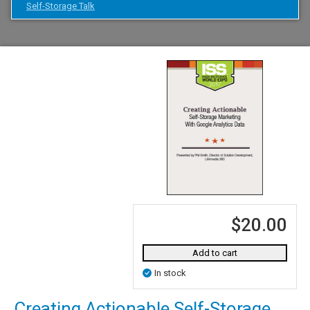
Self-Storage Talk
$20.00
Add to cart
In stock
Creating Actionable Self-Storage