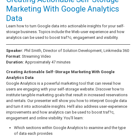
Marketing With Google Analytics
Data
Learn how to turn Google data into actionable insights for your self-
storage business. Topics include the Web-user experience and how
analytics can be used to boost traf?c, engagement and visibility.
Speaker:
Phil Smith, Director of Solution Development, Linkmedia 360
Format:
Streaming Video
Duration:
Approximately 47 minutes
Creating Actionable Self-Storage Marketing With Google
Analytics Data
Google Analytics is a powerful marketing tool that can reveal how
users are engaging with your self-storage website. Discover how to
institute tangible marketing goals that result in increased reservations
and rentals. Our presenter will show you how to interpret Google data
and turn it into actionable insights. He’ll also address user-experience
improvements and how analytics can be used to boost traf?c,
engagement and online visibility. You’ll learn:
Which sections within Google Analytics to examine and the type
of data each provides