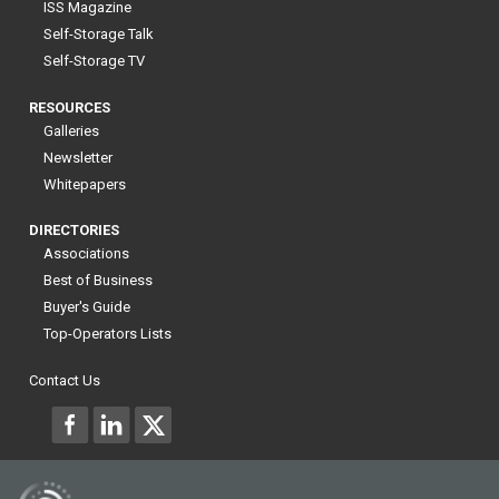
ISS Magazine
Self-Storage Talk
Self-Storage TV
RESOURCES
Galleries
Newsletter
Whitepapers
DIRECTORIES
Associations
Best of Business
Buyer's Guide
Top-Operators Lists
Contact Us