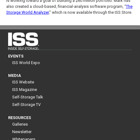
is working toward a goal of building a $60 million portfolio. Mark has
also created a cloud-based, financial-analysis software program, “
The
Storage World Analyzer
,” which is now available through the ISS Store.
EVENTS
ISS World Expo
MEDIA
ISS Website
ISS Magazine
Self-Storage Talk
Self-Storage TV
RESOURCES
Galleries
Newsletter
Whitepapers