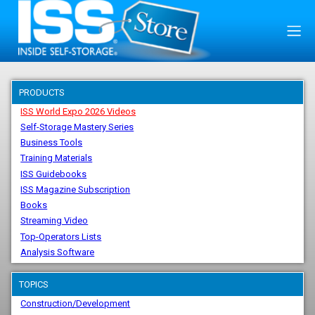
PRODUCTS
ISS World Expo 2026 Videos
Self-Storage Mastery Series
Business Tools
Training Materials
ISS Guidebooks
ISS Magazine Subscription
Books
Streaming Video
Top-Operators Lists
Analysis Software
TOPICS
Construction/Development