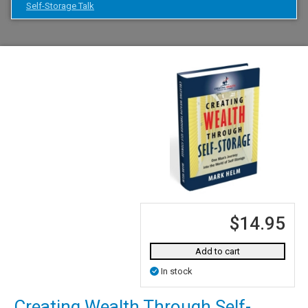
Self-Storage Talk
$14.95
Add to cart
In stock
Creating Wealth Through Self-