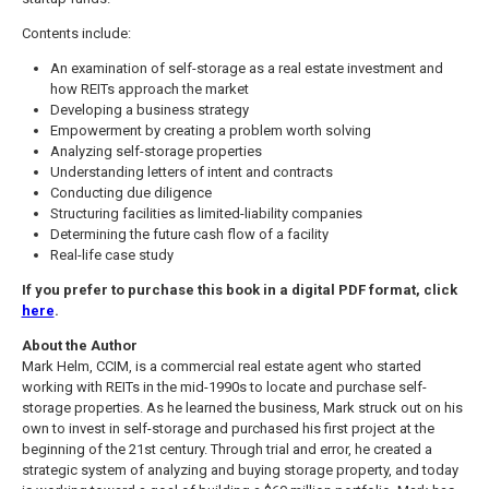
Contents include:
An examination of self-storage as a real estate investment and
how REITs approach the market
Developing a business strategy
Empowerment by creating a problem worth solving
Analyzing self-storage properties
Understanding letters of intent and contracts
Conducting due diligence
Structuring facilities as limited-liability companies
Determining the future cash flow of a facility
Real-life case study
If you prefer to purchase this book in a digital PDF format, click
here
.
About the Author
Mark Helm, CCIM, is a commercial real estate agent who started
working with REITs in the mid-1990s to locate and purchase self-
storage properties. As he learned the business, Mark struck out on his
own to invest in self-storage and purchased his first project at the
beginning of the 21st century. Through trial and error, he created a
strategic system of analyzing and buying storage property, and today