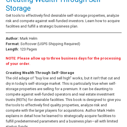
Storage
Get tools to effectively find desirable self-storage properties, analyze
risk and compete against well-funded investors. Learn how to acquire
facilities and fulfill a strategic business plan.
Author:
Mark Helm
Format:
Softcover (USPS Shipping Required)
Length:
123 Pages
NOTE: Please allow up to three business days for the processing
of your order.
Creating Wealth Through Self-Storage
The old adage of “buy low and sell high” works, but it isn’t that cut and
dry in today’s self-storage market. This is particularly true when self-
storage properties are selling for a premium. It can be daunting to
compete against well-funded operators and real estate investment
trusts (REITs) for desirable facilities. This book is designed to give you
the tools to effectively find quality properties, analyze risk and
compete with the larger players for acquisitions. Author Mark Helm
explains in detail how he learned to strategically acquire facilities to
fulfill predetermined parameters and a business plan—all with limited
startup funds.