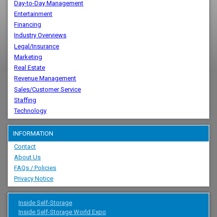
Day-to-Day Management
Entertainment
Financing
Industry Overviews
Legal/Insurance
Marketing
Real Estate
Revenue Management
Sales/Customer Service
Staffing
Technology
INFORMATION
Contact
About Us
FAQs / Policies
Privacy Notice
Inside Self-Storage
Inside Self-Storage World Expo