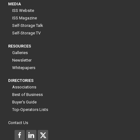
MEDIA
ISS Website
ISS Magazine
Self-Storage Talk
Self-Storage TV
RESOURCES
Galleries
Newsletter
Whitepapers
DIRECTORIES
Associations
Best of Business
Buyer's Guide
Top-Operators Lists
Contact Us