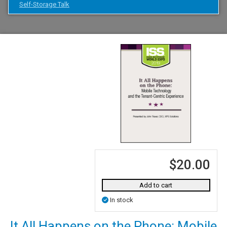
Self-Storage Talk
$20.00
Add to cart
In stock
It All Happens on the Phone: Mobile