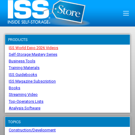
PRODUCTS
ISS World Expo 2026 Videos
Self-Storage Mastery Series
Business Tools
Training Materials
ISS Guidebooks
ISS Magazine Subscription
Books
Streaming Video
Top-Operators Lists
Analysis Software
TOPICS
Construction/Development