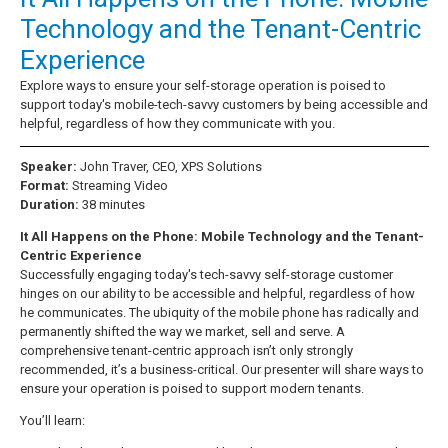
Technology and the Tenant-Centric
Experience
Explore ways to ensure your self-storage operation is poised to
support today's mobile-tech-savvy customers by being accessible and
helpful, regardless of how they communicate with you.
Speaker:
John Traver, CEO, XPS Solutions
Format:
Streaming Video
Duration:
38 minutes
It All Happens on the Phone: Mobile Technology and the Tenant-
Centric Experience
Successfully engaging today's tech-savvy self-storage customer
hinges on our ability to be accessible and helpful, regardless of how
he communicates. The ubiquity of the mobile phone has radically and
permanently shifted the way we market, sell and serve. A
comprehensive tenant-centric approach isn’t only strongly
recommended, it’s a business-critical. Our presenter will share ways to
ensure your operation is poised to support modern tenants.
You’ll learn: