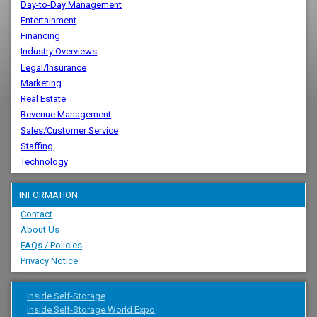
Day-to-Day Management
Entertainment
Financing
Industry Overviews
Legal/Insurance
Marketing
Real Estate
Revenue Management
Sales/Customer Service
Staffing
Technology
INFORMATION
Contact
About Us
FAQs / Policies
Privacy Notice
Inside Self-Storage
Inside Self-Storage World Expo