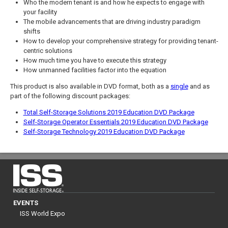
Who the modern tenant is and how he expects to engage with
your facility
The mobile advancements that are driving industry paradigm
shifts
How to develop your comprehensive strategy for providing tenant-
centric solutions
How much time you have to execute this strategy
How unmanned facilities factor into the equation
This product is also available in DVD format, both as a
single
and as
part of the following discount packages:
Total Self-Storage Solutions 2019 Education DVD Package
Self-Storage Operator Essentials 2019 Education DVD Package
Self-Storage Technology 2019 Education DVD Package
EVENTS
ISS World Expo