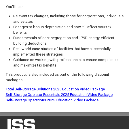
You’ll learn:
Relevant tax changes, including those for corporations, individuals
and estates
Changes to bonus depreciation and how it’ll affect your tax
benefits
Fundamentals of cost segregation and 179D energy-efficient
building deductions
Real-world case studies of facilities that have successfully
implemented these strategies
Guidance on working with professionals to ensure compliance
and maximize tax benefits
This product is also included as part of the following discount
packages:
Total Self-Storage Solutions 2025 Education Video Package
Self-Storage Operator Essentials 2025 Education Video Package
Self-Storage Operations 2025 Education Video Package