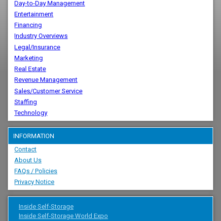
Day-to-Day Management
Entertainment
Financing
Industry Overviews
Legal/Insurance
Marketing
Real Estate
Revenue Management
Sales/Customer Service
Staffing
Technology
INFORMATION
Contact
About Us
FAQs / Policies
Privacy Notice
Inside Self-Storage
Inside Self-Storage World Expo