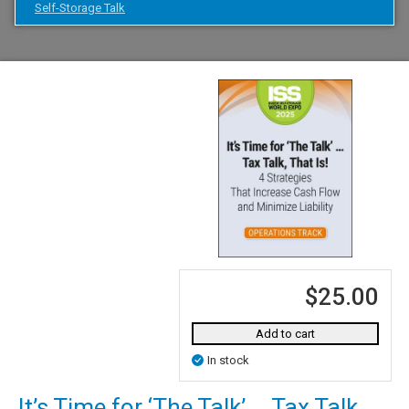
Self-Storage Talk
$25.00
Add to cart
In stock
It’s Time for ‘The Talk’ … Tax Talk,