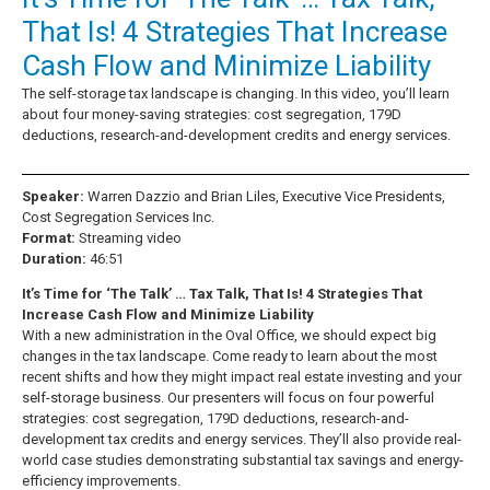
That Is! 4 Strategies That Increase
Cash Flow and Minimize Liability
The self-storage tax landscape is changing. In this video, you’ll learn
about four money-saving strategies: cost segregation, 179D
deductions, research-and-development credits and energy services.
Speaker:
Warren Dazzio and Brian Liles, Executive Vice Presidents,
Cost Segregation Services Inc.
Format:
Streaming video
Duration:
46:51
It’s Time for ‘The Talk’ … Tax Talk, That Is! 4 Strategies That
Increase Cash Flow and Minimize Liability
With a new administration in the Oval Office, we should expect big
changes in the tax landscape. Come ready to learn about the most
recent shifts and how they might impact real estate investing and your
self-storage business. Our presenters will focus on four powerful
strategies: cost segregation, 179D deductions, research-and-
development tax credits and energy services. They’ll also provide real-
world case studies demonstrating substantial tax savings and energy-
efficiency improvements.