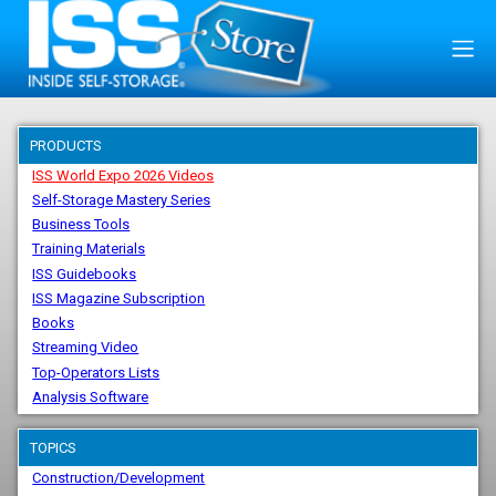
PRODUCTS
ISS World Expo 2026 Videos
Self-Storage Mastery Series
Business Tools
Training Materials
ISS Guidebooks
ISS Magazine Subscription
Books
Streaming Video
Top-Operators Lists
Analysis Software
TOPICS
Construction/Development