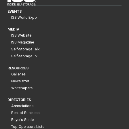
EVENTS
ISS World Expo
MEDIA
ISS Website
ISS Magazine
Self-Storage Talk
Self-Storage TV
RESOURCES
Galleries
Newsletter
Whitepapers
DIRECTORIES
Associations
Best of Business
Buyer's Guide
Top-Operators Lists