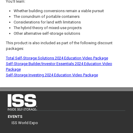
You'll learn:
Whether building conversions remain a viable pursuit
The conundrum of portable containers
Considerations for land with limitations
The hybrid theory of mixed-use projects
Other alternative self-storage solutions
This product is also included as part of the following discount
packages:
Total Self-Storage Solutions 2024 Education Video Package
Self-Storage Builder/Investor Essentials 2024 Education Video
Package
Self-Storage Investing 2024 Education Video Package
EVENTS
ISS World Expo