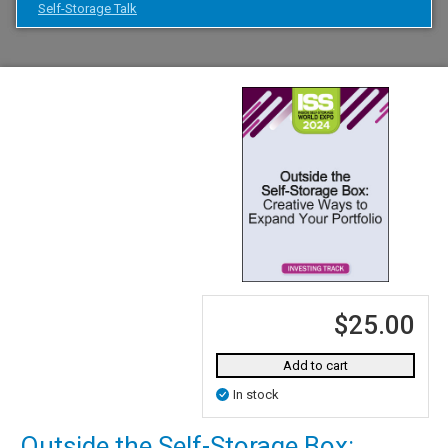
Self-Storage Talk
$25.00
Add to cart
In stock
Outside the Self-Storage Box: