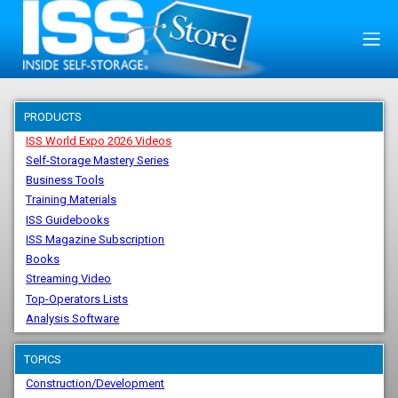
PRODUCTS
ISS World Expo 2026 Videos
Self-Storage Mastery Series
Business Tools
Training Materials
ISS Guidebooks
ISS Magazine Subscription
Books
Streaming Video
Top-Operators Lists
Analysis Software
TOPICS
Construction/Development