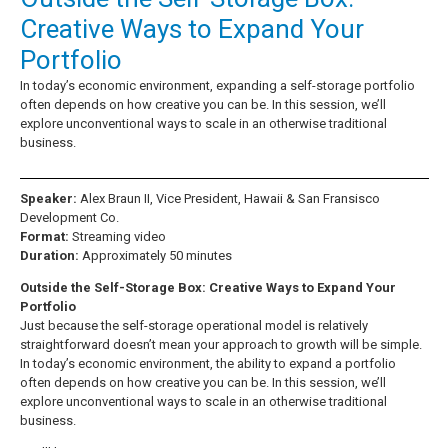
Creative Ways to Expand Your
Portfolio
In today’s economic environment, expanding a self-storage portfolio
often depends on how creative you can be. In this session, we’ll
explore unconventional ways to scale in an otherwise traditional
business.
Speaker:
Alex Braun II, Vice President, Hawaii & San Fransisco
Development Co.
Format:
Streaming video
Duration:
Approximately 50 minutes
Outside the Self-Storage Box: Creative Ways to Expand Your
Portfolio
Just because the self-storage operational model is relatively
straightforward doesn’t mean your approach to growth will be simple.
In today’s economic environment, the ability to expand a portfolio
often depends on how creative you can be. In this session, we’ll
explore unconventional ways to scale in an otherwise traditional
business.