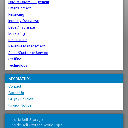
Day-to-Day Management
Entertainment
Financing
Industry Overviews
Legal/Insurance
Marketing
Real Estate
Revenue Management
Sales/Customer Service
Staffing
Technology
INFORMATION
Contact
About Us
FAQs / Policies
Privacy Notice
Inside Self-Storage
Inside Self-Storage World Expo