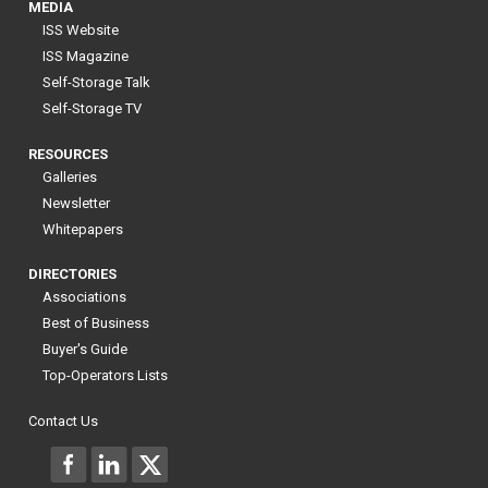
MEDIA
ISS Website
ISS Magazine
Self-Storage Talk
Self-Storage TV
RESOURCES
Galleries
Newsletter
Whitepapers
DIRECTORIES
Associations
Best of Business
Buyer's Guide
Top-Operators Lists
Contact Us