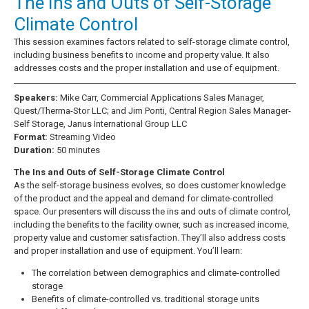
The Ins and Outs of Self-Storage
Climate Control
This session examines factors related to self-storage climate control,
including business benefits to income and property value. It also
addresses costs and the proper installation and use of equipment.
Speakers:
Mike Carr, Commercial Applications Sales Manager,
Quest/Therma-Stor LLC; and Jim Ponti, Central Region Sales Manager-
Self Storage, Janus International Group LLC
Format:
Streaming Video
Duration:
50 minutes
The Ins and Outs of Self-Storage Climate Control
As the self-storage business evolves, so does customer knowledge
of the product and the appeal and demand for climate-controlled
space. Our presenters will discuss the ins and outs of climate control,
including the benefits to the facility owner, such as increased income,
property value and customer satisfaction. They’ll also address costs
and proper installation and use of equipment. You’ll learn:
The correlation between demographics and climate-controlled
storage
Benefits of climate-controlled vs. traditional storage units