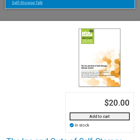
Self-Storage Talk
$20.00
Add to cart
In stock