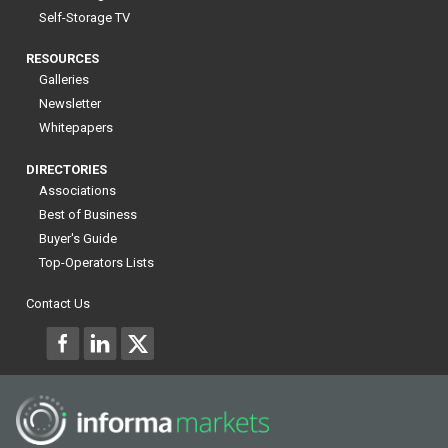
Self-Storage TV
RESOURCES
Galleries
Newsletter
Whitepapers
DIRECTORIES
Associations
Best of Business
Buyer's Guide
Top-Operators Lists
Contact Us