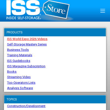
PRODUCTS
ISS World Expo 2026 Videos
Self-Storage Mastery Series
Business Tools
Training Materials
ISS Guidebooks
ISS Magazine Subscription
Books
Streaming Video
Top-Operators Lists
Analysis Software
TOPICS
Construction/Development