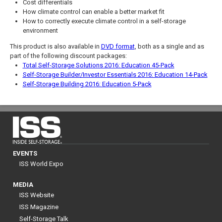
Cost differentials
How climate control can enable a better market fit
How to correctly execute climate control in a self-storage
environment
This product is also available in
DVD format
, both as a single and as
part of the following discount packages:
Total Self-Storage Solutions 2016: Education 45-Pack
Self-Storage Builder/Investor Essentials 2016: Education 14-Pack
Self-Storage Building 2016: Education 5-Pack
EVENTS
ISS World Expo
MEDIA
ISS Website
ISS Magazine
Self-Storage Talk