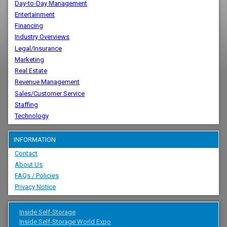
Day-to-Day Management
Entertainment
Financing
Industry Overviews
Legal/Insurance
Marketing
Real Estate
Revenue Management
Sales/Customer Service
Staffing
Technology
INFORMATION
Contact
About Us
FAQs / Policies
Privacy Notice
Inside Self-Storage
Inside Self-Storage World Expo