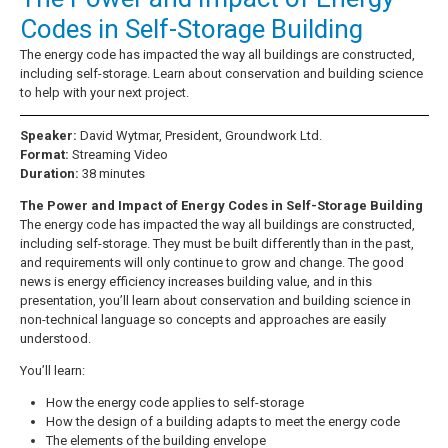
Codes in Self-Storage Building
The energy code has impacted the way all buildings are constructed,
including self-storage. Learn about conservation and building science
to help with your next project.
Speaker:
David Wytmar, President, Groundwork Ltd.
Format:
Streaming Video
Duration:
38 minutes
The Power and Impact of Energy Codes in Self-Storage Building
The energy code has impacted the way all buildings are constructed,
including self-storage. They must be built differently than in the past,
and requirements will only continue to grow and change. The good
news is energy efficiency increases building value, and in this
presentation, you’ll learn about conservation and building science in
non-technical language so concepts and approaches are easily
understood.
You’ll learn:
How the energy code applies to self-storage
How the design of a building adapts to meet the energy code
The elements of the building envelope