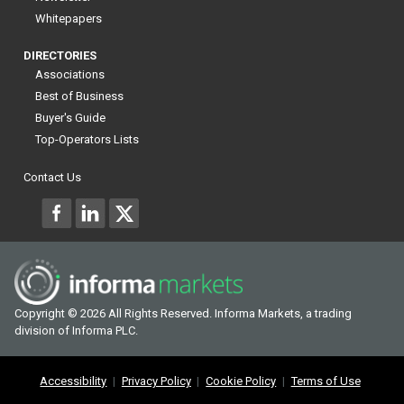
Whitepapers
DIRECTORIES
Associations
Best of Business
Buyer's Guide
Top-Operators Lists
Contact Us
Copyright © 2026 All Rights Reserved. Informa Markets, a trading
division of Informa PLC.
Accessibility
Privacy Policy
Cookie Policy
Terms of Use