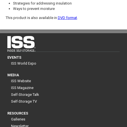
Strategies for addressing insulation
Ways to prevent moisture
This product is also available in
DVD format
.
EVENTS
ISS World Expo
MEDIA
ISS Website
ISS Magazine
Self-Storage Talk
Self-Storage TV
RESOURCES
Galleries
Newsletter