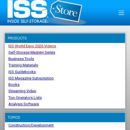
PRODUCTS
ISS World Expo 2026 Videos
Self-Storage Mastery Series
Business Tools
Training Materials
ISS Guidebooks
ISS Magazine Subscription
Books
Streaming Video
Top-Operators Lists
Analysis Software
TOPICS
Construction/Development