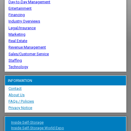
Day-to-Day Management
Entertainment
Financing
Industry Overviews
Legal/Insurance
Marketing
Real Estate
Revenue Management
Sales/Customer Service
Staffing
Technology
INFORMATION
Contact
About Us
FAQs / Policies
Privacy Notice
Inside Self-Storage
Inside Self-Storage World Expo