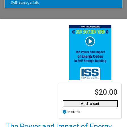
Self-Storage Talk
$20.00
Add to cart
In stock
The Power and Impact of Energy