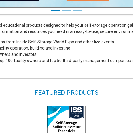
d educational products designed to help your self-storage operation ga
e information and resources you need in an easy-to-use, secure environme
s from Inside Self-Storage World Expo and other live events
ility operation, building and investing
owners and investors
e top 100 facility owners and top 50 third-party management companies i
FEATURED PRODUCTS