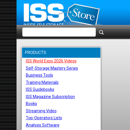
PRODUCTS
ISS World Expo 2026 Videos
Self-Storage Mastery Series
Business Tools
Training Materials
ISS Guidebooks
ISS Magazine Subscription
Books
Streaming Video
Top-Operators Lists
Analysis Software