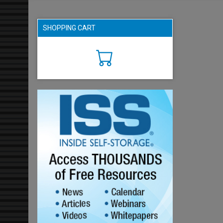
SHOPPING CART