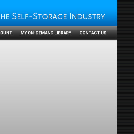
COUNT
MY ON-DEMAND LIBRARY
CONTACT US