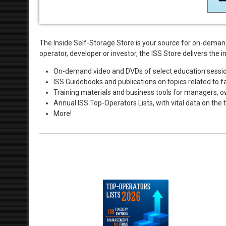
The Inside Self-Storage Store is your source for on-deman
operator, developer or investor, the ISS Store delivers th
On-demand video and DVDs of select education session
ISS Guidebooks and publications on topics related to fac
Training materials and business tools for managers, 
Annual ISS Top-Operators Lists, with vital data on th
More!