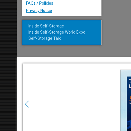
FAQs / Policies
Privacy Notice
Inside Self-Storage
Inside Self-Storage World Expo
Self-Storage Talk
Previous