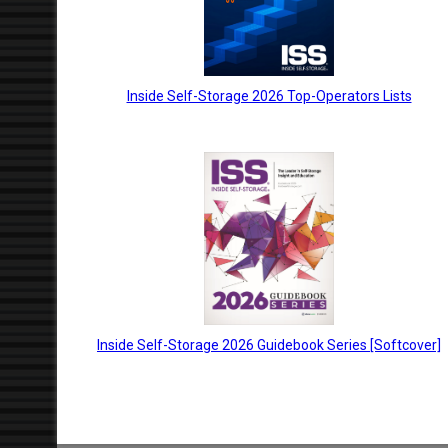
Inside Self-Storage 2026 Top-Operators Lists
Inside Self-Storage 2026 Guidebook Series [Softcover]