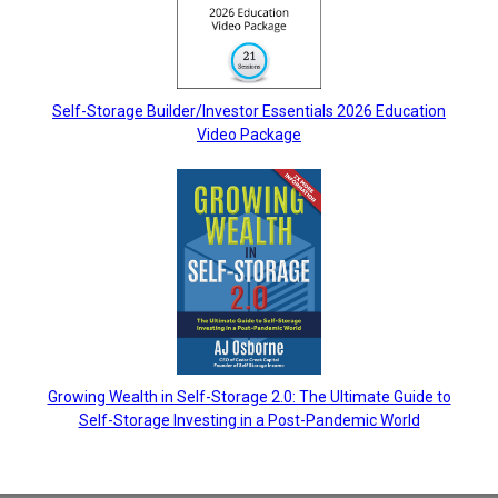
Self-Storage Builder/Investor Essentials 2026 Education
Video Package
Growing Wealth in Self-Storage 2.0: The Ultimate Guide to
Self-Storage Investing in a Post-Pandemic World