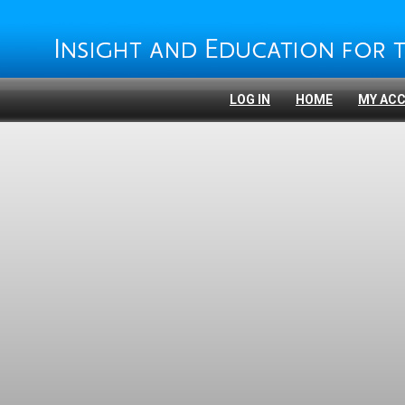
LOG IN
HOME
MY AC