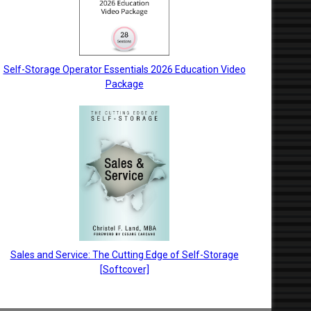
Self-Storage Operator Essentials 2026 Education Video
Package
Sales and Service: The Cutting Edge of Self-Storage
[Softcover]