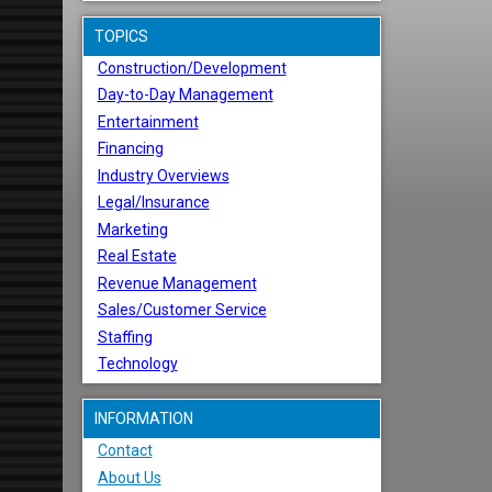
TOPICS
Construction/Development
Day-to-Day Management
Entertainment
Financing
Industry Overviews
Legal/Insurance
Marketing
Real Estate
Revenue Management
Sales/Customer Service
Staffing
Technology
INFORMATION
Contact
About Us