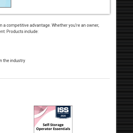
in a competitive advantage. Whether you’re an owner,
nt. Products include:
n the industry