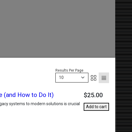
Results Per Page
10
e (and How to Do It)
$25.00
gacy systems to modern solutions is crucial
Add to cart