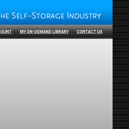
COUNT
MY ON-DEMAND LIBRARY
CONTACT US