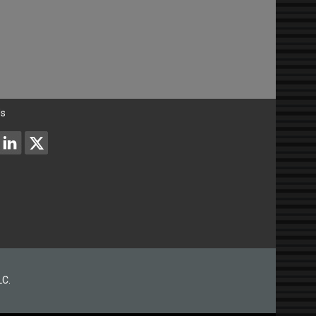
Us
LC.