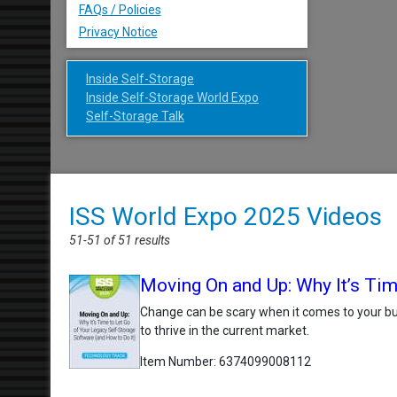
FAQs / Policies
Privacy Notice
Inside Self-Storage
Inside Self-Storage World Expo
Self-Storage Talk
ISS World Expo 2025 Videos
51-51 of 51 results
Moving On and Up: Why It’s Tim
Change can be scary when it comes to your bus
to thrive in the current market.
Item Number
6374099008112