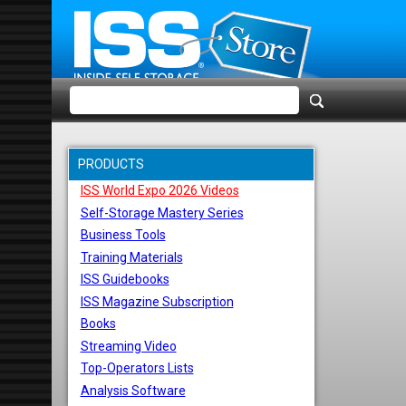
PRODUCTS
ISS World Expo 2026 Videos
Self-Storage Mastery Series
Business Tools
Training Materials
ISS Guidebooks
ISS Magazine Subscription
Books
Streaming Video
Top-Operators Lists
Analysis Software