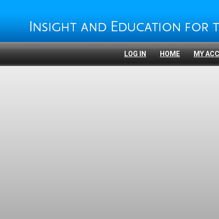
LOG IN
HOME
MY AC