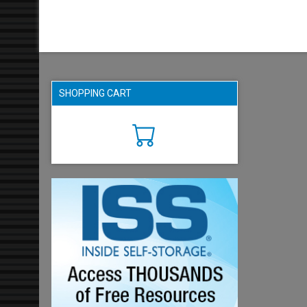
SHOPPING CART