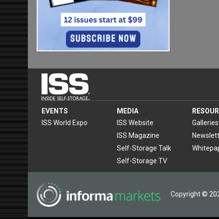
EVENTS
MEDIA
RESOUR
ISS World Expo
ISS Website
Galleries
ISS Magazine
Newslett
Self-Storage Talk
Whitepa
Self-Storage TV
Copyright © 202