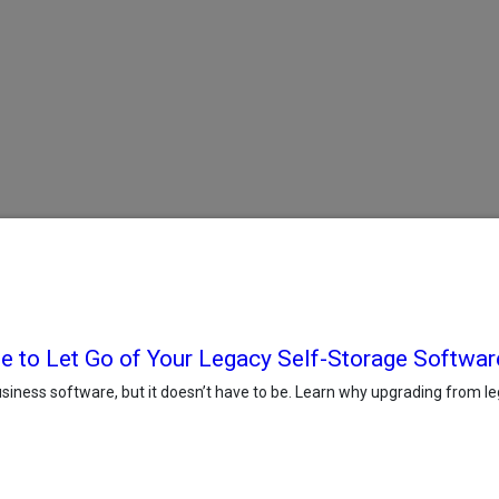
e to Let Go of Your Legacy Self-Storage Softwar
iness software, but it doesn’t have to be. Learn why upgrading from le