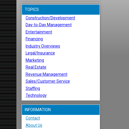
TOPICS
Construction/Development
Day-to-Day Management
Entertainment
Financing
Industry Overviews
Legal/Insurance
Marketing
Real Estate
Revenue Management
Sales/Customer Service
Staffing
Technology
INFORMATION
Contact
About Us