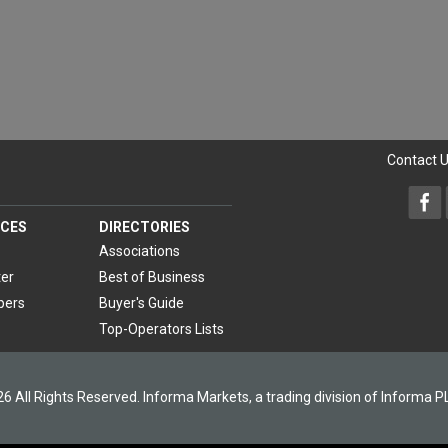
Contact 
CES
DIRECTORIES
Associations
er
Best of Business
pers
Buyer's Guide
Top-Operators Lists
6 All Rights Reserved. Informa Markets, a trading division of Informa P