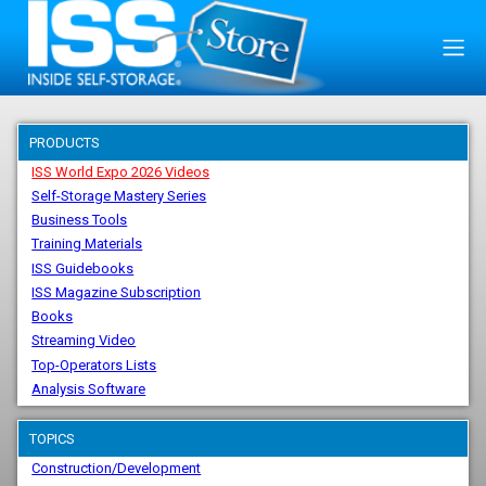
PRODUCTS
ISS World Expo 2026 Videos
Self-Storage Mastery Series
Business Tools
Training Materials
ISS Guidebooks
ISS Magazine Subscription
Books
Streaming Video
Top-Operators Lists
Analysis Software
TOPICS
Construction/Development