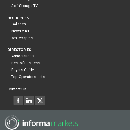
Self-Storage TV
RESOURCES
Galleries
Newsletter
Whitepapers
DIRECTORIES
Associations
Best of Business
Buyer's Guide
Top-Operators Lists
Contact Us