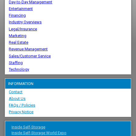
Day-to-Day Management
Entertainment
Financing
Industry Overviews
Legal/Insurance
Marketing
Real Estate
Revenue Management
Sales/Customer Service
Staffing
Technology
INFORMATION
Contact
About Us
FAQs / Policies
Privacy Notice
Inside Self-Storage
Inside Self-Storage World Expo