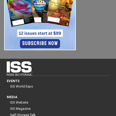
EVENTS
ISS World Expo
MEDIA
ISS Website
ISS Magazine
Self-Storage Talk