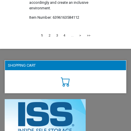
accordingly and create an inclusive
environment.
Item Number
6396163584112
1
2
3
4
...
>
>>
SHOPPING CART