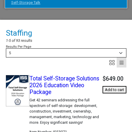
Self-Storage Talk
Staffing
1-5 of 93 results
Results Per Page
5
Total Self-Storage Solutions
$649.00
2026 Education Video
Add to cart
Package
Get 42 seminars addressing the full
spectrum of self-storage: development,
construction, investment, ownership,
management, marketing, technology and
more. Enjoy significant savings!
Item Number
ISS3071