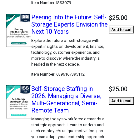
Item Number
ISS3079
Peering Into the Future: Self-
$25.00
Storage Experts Envision the
Add to cart
Next 10 Years
Explore the future of self-storage with
expert insights on development, finance,
technology, customer experience, and
more to discover where the industry is
headed in the next decade.
Item Number
6396167395112
Self-Storage Staffing in
$25.00
2026: Managing a Diverse,
Add to cart
Multi-Generational, Semi-
Remote Team
Managing today’s workforce demands a
strategic approach. Learn to understand
each employee’s unique motivations, so
you can adapt your leadership approach