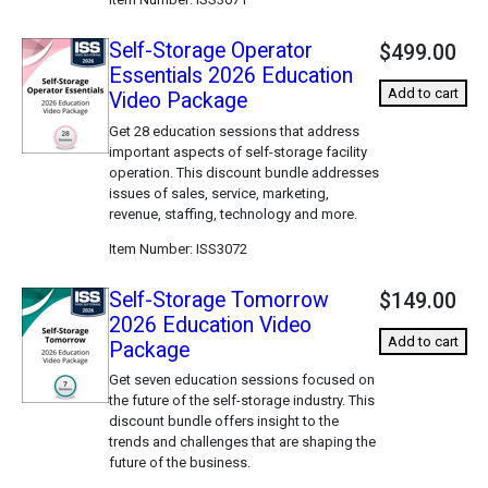
Self-Storage Operator
$499.00
Essentials 2026 Education
Add to cart
Video Package
Get 28 education sessions that address
important aspects of self-storage facility
operation. This discount bundle addresses
issues of sales, service, marketing,
revenue, staffing, technology and more.
Item Number
ISS3072
Self-Storage Tomorrow
$149.00
2026 Education Video
Add to cart
Package
Get seven education sessions focused on
the future of the self-storage industry. This
discount bundle offers insight to the
trends and challenges that are shaping the
future of the business.