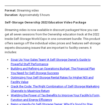
Format:
Streaming video
Duration:
Approximately 5 hours
Self-Storage Ownership 2022 Education Video Package
Streaming video is now available in discount packages! Now you can
get all seven sessions from the Ownership education track at the 2022
Inside Self-Storage World Expo in one convenient bundle. This product
offers savings off the individual video prices and features self-storage
experts discussing issues that are important to facility owners. It
includes:
Soup Up Your Sales Team! A Self-Storage Owner’s Guide to
Powerful Staff Performance
Building and Refining an Operations Budget: The Financial Plan
You Need for Self-Storage Success
Optimizing Your Self-Storage Rental Rates for Higher NOI and
Facility Value
Crack the Code: The Right Combination of Self-Storage Marketing
Channels to Maximize Return
Wielding the Power of Tax Benefits to Improve Your Facility’s Form,
Function and Energy Efficiency
Being a Hands-On Self-Storage Owner: Why It's Good to Stay