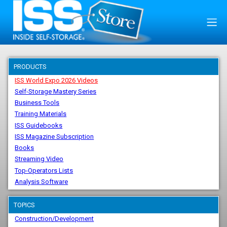
PRODUCTS
ISS World Expo 2026 Videos
Self-Storage Mastery Series
Business Tools
Training Materials
ISS Guidebooks
ISS Magazine Subscription
Books
Streaming Video
Top-Operators Lists
Analysis Software
TOPICS
Construction/Development