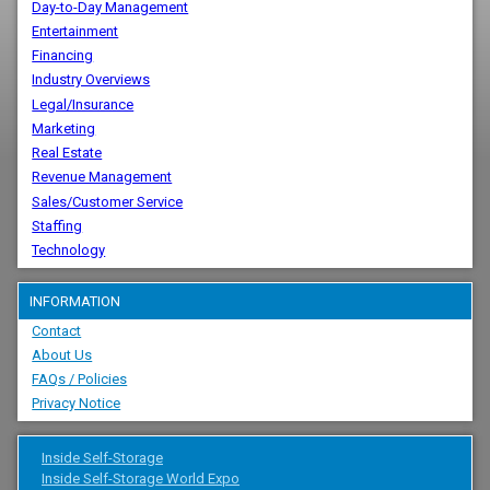
Day-to-Day Management
Entertainment
Financing
Industry Overviews
Legal/Insurance
Marketing
Real Estate
Revenue Management
Sales/Customer Service
Staffing
Technology
INFORMATION
Contact
About Us
FAQs / Policies
Privacy Notice
Inside Self-Storage
Inside Self-Storage World Expo