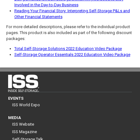
Involved in the Day-to-Day Business
Reading Your Financial Story: Interpreting Self-Storage P&Ls and
Other Financial Statements
For more detailed descriptions, please refer to the individual product
pages. This product is also included as part of the following discount
packages:
Total Self-Storage Solutions 2022 Education Video Package
Self-Storage Operator Essentials 2022 Education Video Package
EVENTS
ISS World Expo
MEDIA
ISS Website
ISS Magazine
Self-Storage Talk