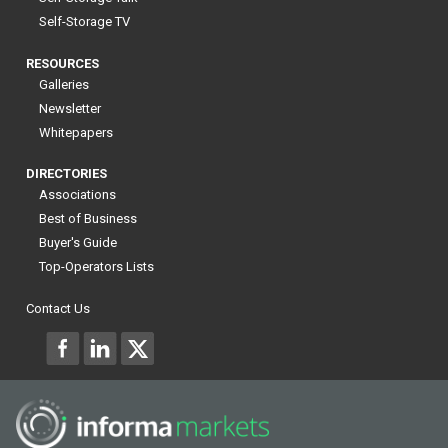
Self-Storage TV
RESOURCES
Galleries
Newsletter
Whitepapers
DIRECTORIES
Associations
Best of Business
Buyer's Guide
Top-Operators Lists
Contact Us