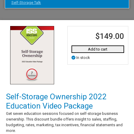
Self-Storage Talk
$149.00
Add to cart
In stock
Self-Storage Ownership 2022
Education Video Package
Get seven education sessions focused on self-storage business
ownership. This discount bundle offers insight to sales, staffing,
budgeting, rates, marketing, tax incentives, financial statements and
more.