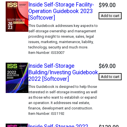
Inside Self-Storage Facility-
$99.00
Operation Guidebook 2023
Add to cart
[Softcover]
This Guidebook addresses key aspects to
self-storage ownership and management
providing insight to revenue, sales, legal
issues, marketing, maintenance, liability,
technology, security and much more.
Item Number
ISS3007
Inside Self-Storage
$69.00
Building/Investing Guidebook
Add to cart
2022 [Softcover]
This Guidebook is designed to help those
interested in self-storage investing as well
as those who want to establish or expand
an operation. It addresses real estate,
finance, development and construction.
Item Number
ISS1192
Inside Self-Storage 2022