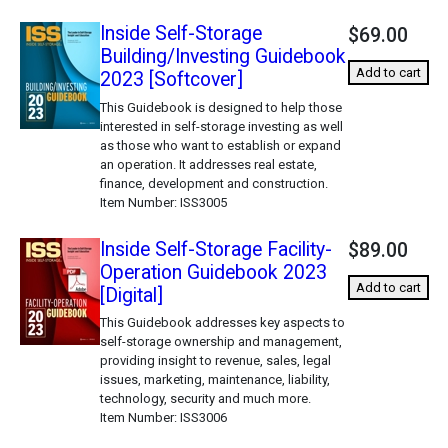
Inside Self-Storage
$69.00
Building/Investing Guidebook
Add to cart
2023 [Softcover]
This Guidebook is designed to help those
interested in self-storage investing as well
as those who want to establish or expand
an operation. It addresses real estate,
finance, development and construction.
Item Number
ISS3005
Inside Self-Storage Facility-
$89.00
Operation Guidebook 2023
Add to cart
[Digital]
This Guidebook addresses key aspects to
self-storage ownership and management,
providing insight to revenue, sales, legal
issues, marketing, maintenance, liability,
technology, security and much more.
Item Number
ISS3006