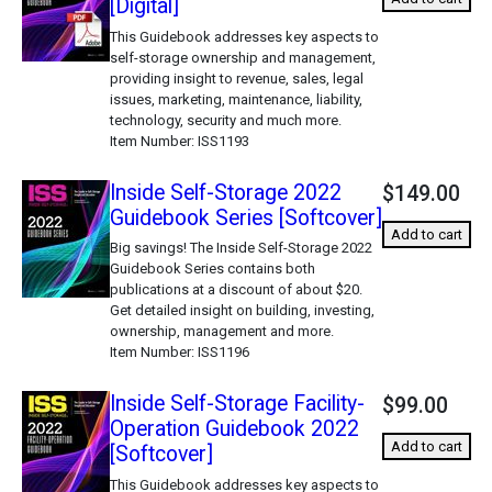
[Digital]
This Guidebook addresses key aspects to
self-storage ownership and management,
providing insight to revenue, sales, legal
issues, marketing, maintenance, liability,
technology, security and much more.
Item Number
ISS1193
Inside Self-Storage 2022
$149.00
Guidebook Series [Softcover]
Add to cart
Big savings! The Inside Self-Storage 2022
Guidebook Series contains both
publications at a discount of about $20.
Get detailed insight on building, investing,
ownership, management and more.
Item Number
ISS1196
Inside Self-Storage Facility-
$99.00
Operation Guidebook 2022
Add to cart
[Softcover]
This Guidebook addresses key aspects to