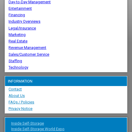
Day-to-Day Management
Entertainment
Financing
Industry Overviews
Legal/Insurance
Marketing
Real Estate
Revenue Management
Sales/Customer Service
Staffing
Technology
INFORMATION
Contact
About Us
FAQs / Policies
Privacy Notice
Inside Self-Storage
Inside Self-Storage World Expo