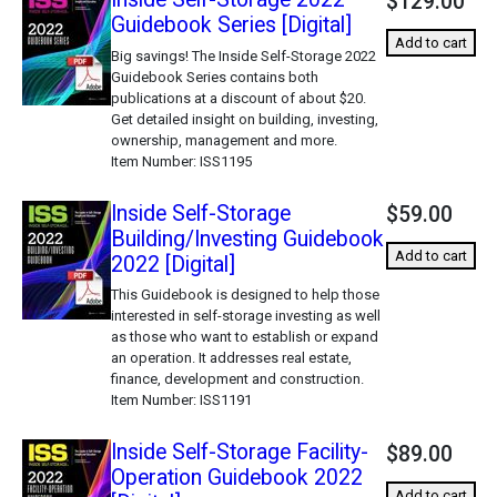
$129.00
Guidebook Series [Digital]
Add to cart
Big savings! The Inside Self-Storage 2022
Guidebook Series contains both
publications at a discount of about $20.
Get detailed insight on building, investing,
ownership, management and more.
Item Number
ISS1195
Inside Self-Storage
$59.00
Building/Investing Guidebook
Add to cart
2022 [Digital]
This Guidebook is designed to help those
interested in self-storage investing as well
as those who want to establish or expand
an operation. It addresses real estate,
finance, development and construction.
Item Number
ISS1191
Inside Self-Storage Facility-
$89.00
Operation Guidebook 2022
Add to cart