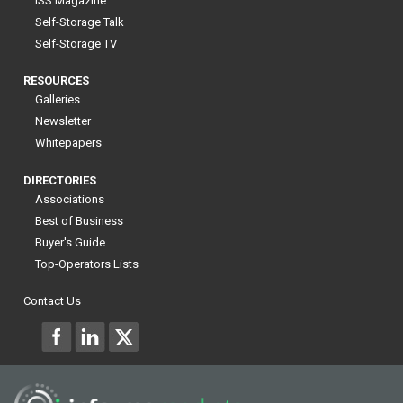
ISS Magazine
Self-Storage Talk
Self-Storage TV
RESOURCES
Galleries
Newsletter
Whitepapers
DIRECTORIES
Associations
Best of Business
Buyer's Guide
Top-Operators Lists
Contact Us