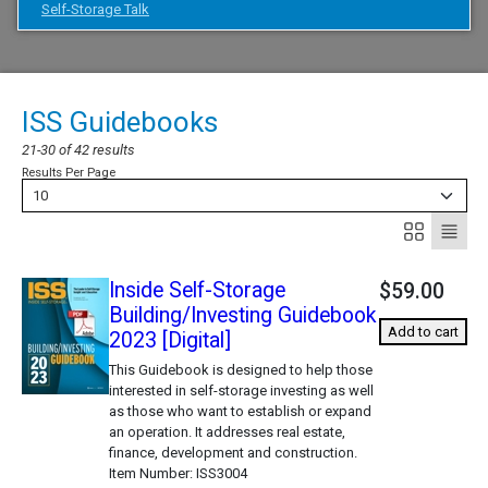
Self-Storage Talk
ISS Guidebooks
21-30 of 42 results
Results Per Page
10
Inside Self-Storage
$59.00
Building/Investing Guidebook
Add to cart
2023 [Digital]
This Guidebook is designed to help those
interested in self-storage investing as well
as those who want to establish or expand
an operation. It addresses real estate,
finance, development and construction.
Item Number
ISS3004