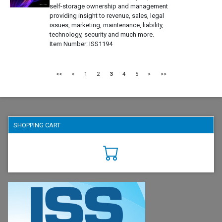
self-storage ownership and management
providing insight to revenue, sales, legal
issues, marketing, maintenance, liability,
technology, security and much more.
Item Number
ISS1194
<<
<
1
2
3
4
5
>
>>
SHOPPING CART