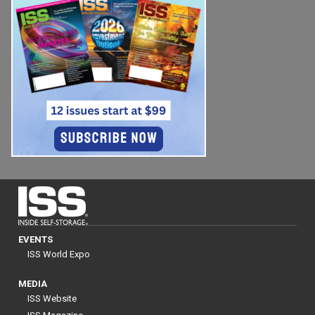
EVENTS
ISS World Expo
MEDIA
ISS Website