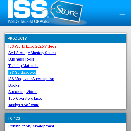
PRODUCTS
ISS World Expo 2026 Videos
Self-Storage Mastery Series
Business Tools
Training Materials
ISS Guidebooks
ISS Magazine Subscription
Books
Streaming Video
Top-Operators Lists
Analysis Software
TOPICS
Construction/Development