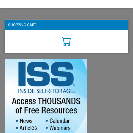
SHOPPING CART