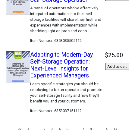
A panel of operators who’ve effectively
integrated automation into their self-
storage facilities will share their firsthand
experiences with implementation while
shedding light on pros and cons.
Item Number
6353035505112
Adapting to Modern-Day
$25.00
Self-Storage Operation:
Add to cart
Next-Level Insights for
Experienced Managers
Learn specific strategies you should be
employing to better operate and promote
your self-storage facility and how they’ll
benefit you and your customers.
Item Number
6353037151112
<<
<
...
2
3
4
5
6
7
8
...
>
>>