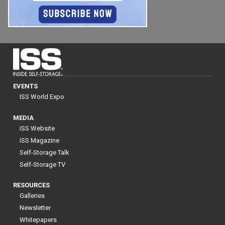
EVENTS
ISS World Expo
MEDIA
ISS Website
ISS Magazine
Self-Storage Talk
Self-Storage TV
RESOURCES
Galleries
Newsletter
Whitepapers