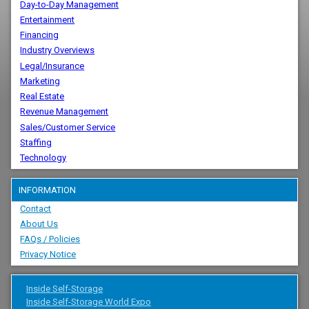
Day-to-Day Management
Entertainment
Financing
Industry Overviews
Legal/Insurance
Marketing
Real Estate
Revenue Management
Sales/Customer Service
Staffing
Technology
INFORMATION
Contact
About Us
FAQs / Policies
Privacy Notice
Inside Self-Storage
Inside Self-Storage World Expo