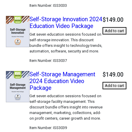
Item Number
ISS3033
Self-Storage Innovation 2024
$149.00
Education Video Package
Add to cart
Get seven education sessions focused on
self-storage innovation. This discount
bundle offers insight to technology trends,
automation, software, security and more.
Item Number
ISS3037
Self-Storage Management
$149.00
2024 Education Video
Add to cart
Package
Get seven education sessions focused on
self-storage facility management. This
discount bundle offers insight into revenue
management, marketing, collections, add-
on profit centers, career growth and more.
Item Number
ISS3039