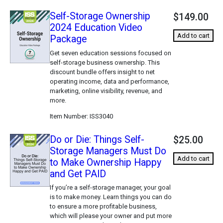
Self-Storage Ownership
$149.00
2024 Education Video
Add to cart
Package
Get seven education sessions focused on
self-storage business ownership. This
discount bundle offers insight to net
operating income, data and performance,
marketing, online visibility, revenue, and
more.
Item Number
ISS3040
Do or Die: Things Self-
$25.00
Storage Managers Must Do
Add to cart
to Make Ownership Happy
and Get PAID
If you’re a self-storage manager, your goal
is to make money. Learn things you can do
to ensure a more profitable business,
which will please your owner and put more