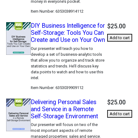
money in everyone’s pocket.
Item Number
6353038914112
DIY Business Intelligence for
$25.00
Self-Storage: Tools You Can
Add to cart
Create and Use on Your Own
Our presenter will teach you how to
develop a set of business-analytic tools
that allow you to organize and track store
statistics and trends. He’ll discuss key
data points to watch and how to use this
intel.
Item Number
6353039909112
Delivering Personal Sales
$25.00
and Service in a Remote
Add to cart
Self-Storage Environment
Our presenter will focus on two of the
most important aspects of remote
managed properties: sales and service.