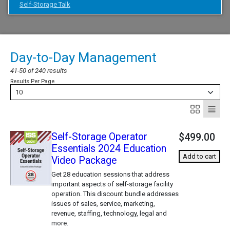
Self-Storage Talk
Day-to-Day Management
41-50 of 240 results
Results Per Page
10
Self-Storage Operator
$499.00
Essentials 2024 Education
Add to cart
Video Package
Get 28 education sessions that address
important aspects of self-storage facility
operation. This discount bundle addresses
issues of sales, service, marketing,
revenue, staffing, technology, legal and
more.