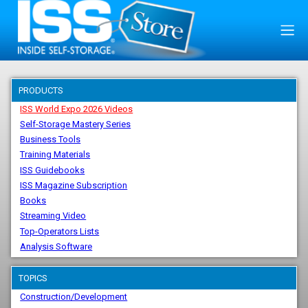
PRODUCTS
ISS World Expo 2026 Videos
Self-Storage Mastery Series
Business Tools
Training Materials
ISS Guidebooks
ISS Magazine Subscription
Books
Streaming Video
Top-Operators Lists
Analysis Software
TOPICS
Construction/Development