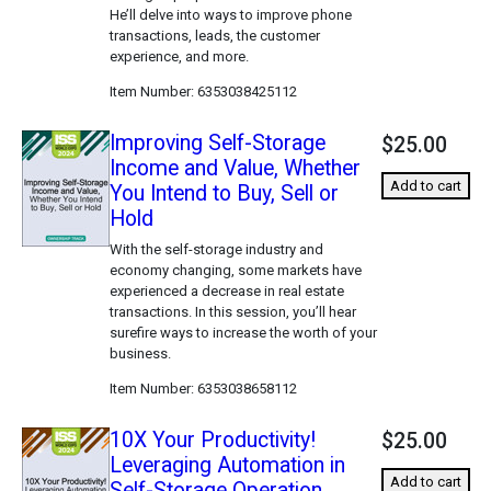
He’ll delve into ways to improve phone
transactions, leads, the customer
experience, and more.
Item Number
6353038425112
Improving Self-Storage
$25.00
Income and Value, Whether
Add to cart
You Intend to Buy, Sell or
Hold
With the self-storage industry and
economy changing, some markets have
experienced a decrease in real estate
transactions. In this session, you’ll hear
surefire ways to increase the worth of your
business.
Item Number
6353038658112
10X Your Productivity!
$25.00
Leveraging Automation in
Add to cart
Self-Storage Operation