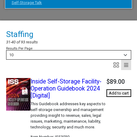
Self-Storage Talk
Staffing
31-40 of 93 results
Results Per Page
10
Inside Self-Storage Facility-
$89.00
Operation Guidebook 2024
Add to cart
[Digital]
This Guidebook addresses key aspects to
self-storage ownership and management
providing insight to revenue, sales, legal
issues, marketing, maintenance, liability,
technology, security and much more.
Item Number
ISS3030