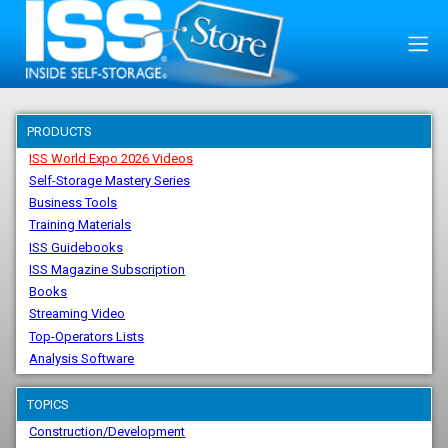
PRODUCTS
ISS World Expo 2026 Videos
Self-Storage Mastery Series
Business Tools
Training Materials
ISS Guidebooks
ISS Magazine Subscription
Books
Streaming Video
Top-Operators Lists
Analysis Software
TOPICS
Construction/Development