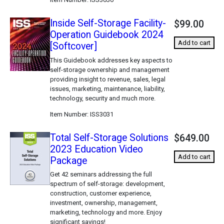
Inside Self-Storage Facility-
$99.00
Operation Guidebook 2024
Add to cart
[Softcover]
This Guidebook addresses key aspects to
self-storage ownership and management
providing insight to revenue, sales, legal
issues, marketing, maintenance, liability,
technology, security and much more.
Item Number
ISS3031
Total Self-Storage Solutions
$649.00
2023 Education Video
Add to cart
Package
Get 42 seminars addressing the full
spectrum of self-storage: development,
construction, customer experience,
investment, ownership, management,
marketing, technology and more. Enjoy
significant savings!