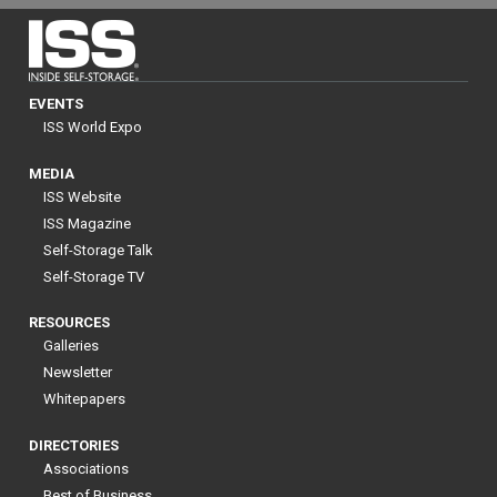
EVENTS
ISS World Expo
MEDIA
ISS Website
ISS Magazine
Self-Storage Talk
Self-Storage TV
RESOURCES
Galleries
Newsletter
Whitepapers
DIRECTORIES
Associations
Best of Business