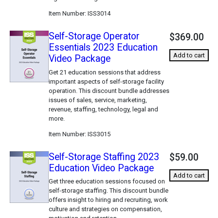
Item Number
ISS3014
Self-Storage Operator
$369.00
Essentials 2023 Education
Add to cart
Video Package
Get 21 education sessions that address
important aspects of self-storage facility
operation. This discount bundle addresses
issues of sales, service, marketing,
revenue, staffing, technology, legal and
more.
Item Number
ISS3015
Self-Storage Staffing 2023
$59.00
Education Video Package
Add to cart
Get three education sessions focused on
self-storage staffing. This discount bundle
offers insight to hiring and recruiting, work
culture and strategies on compensation,