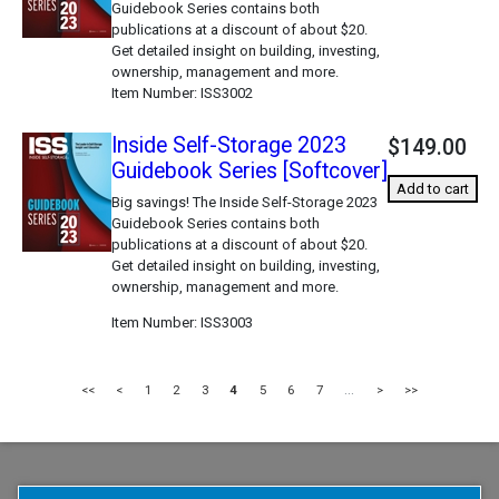
Guidebook Series contains both
publications at a discount of about $20.
Get detailed insight on building, investing,
ownership, management and more.
Item Number
ISS3002
Inside Self-Storage 2023
$149.00
Guidebook Series [Softcover]
Add to cart
Big savings! The Inside Self-Storage 2023
Guidebook Series contains both
publications at a discount of about $20.
Get detailed insight on building, investing,
ownership, management and more.
Item Number
ISS3003
<<
<
1
2
3
4
5
6
7
...
>
>>