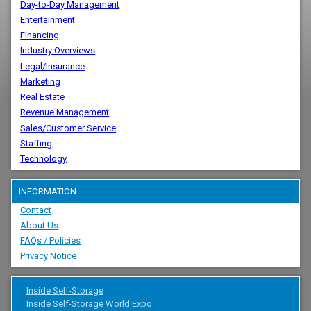
Day-to-Day Management
Entertainment
Financing
Industry Overviews
Legal/Insurance
Marketing
Real Estate
Revenue Management
Sales/Customer Service
Staffing
Technology
INFORMATION
Contact
About Us
FAQs / Policies
Privacy Notice
Inside Self-Storage
Inside Self-Storage World Expo