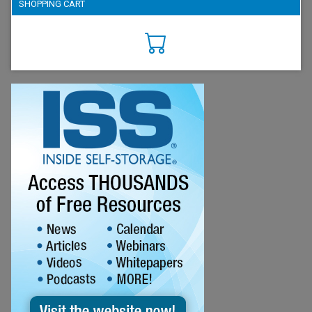
SHOPPING CART