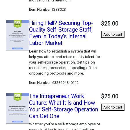
motivation and retention.
Item Number
ISS3023
Hiring Hell? Securing Top-
$25.00
Quality Self-Storage Staff,
Add to cart
Even in Today’s Infernal
Labor Market
Learn how to establish a system that will
help you attract and retain quality talent for
your self-storage operation. Get tips on
recruitment, presenting appealing offers,
onboarding protocols and more.
Item Number
6328694840112
The Intrapreneur Work
$25.00
Culture: What It Is and How
Add to cart
Your Self-Storage Operation
Can Get One
Whether you’re a self-storage employee or
owner looking to increase your bottom