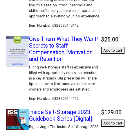
line, this session introduces tools and
skills that’ll help you take an intrapreneurial
approach to elevating your job experience.
Item Number
6328695145112
Give Them What They Want!
$25.00
Secrets to Staff
Add to cart
Compensation, Motivation
and Retention
Hiring self-storage staff is expensive and
filled with opportunity costs, so retention
is a key strategy. Our presenter will share
tips on how to limit turnover and ensure
owners and employees are satisfied.
Item Number
6328695144112
Inside Self-Storage 2023
$129.00
Guidebook Series [Digital]
Add to cart
Big savings! The Inside Self-Storage 2022