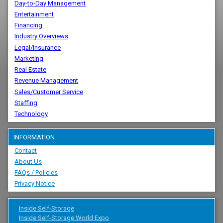
Day-to-Day Management
Entertainment
Financing
Industry Overviews
Legal/Insurance
Marketing
Real Estate
Revenue Management
Sales/Customer Service
Staffing
Technology
INFORMATION
Contact
About Us
FAQs / Policies
Privacy Notice
Inside Self-Storage
Inside Self-Storage World Expo