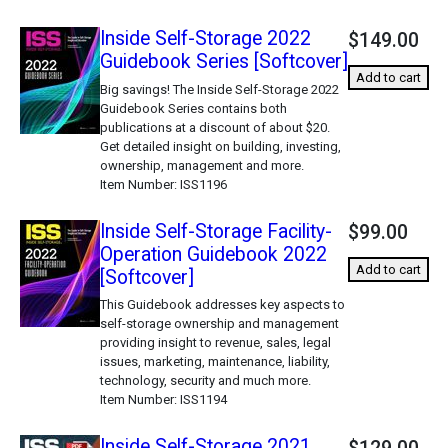
Inside Self-Storage 2022
$149.00
Guidebook Series [Softcover]
Add to cart
Big savings! The Inside Self-Storage 2022
Guidebook Series contains both
publications at a discount of about $20.
Get detailed insight on building, investing,
ownership, management and more.
Item Number
ISS1196
Inside Self-Storage Facility-
$99.00
Operation Guidebook 2022
Add to cart
[Softcover]
This Guidebook addresses key aspects to
self-storage ownership and management
providing insight to revenue, sales, legal
issues, marketing, maintenance, liability,
technology, security and much more.
Item Number
ISS1194
Inside Self-Storage 2021