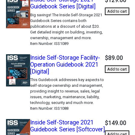
$129.00
Guidebook Series [Digital]
Add to cart
Big savings! The Inside Self-Storage 2021
Guidebook Series contains both
publications at a discount of about $20.
Get detailed insight on building, investing,
ownership, management and more.
Item Number
ISS1089
Inside Self-Storage Facility-
$89.00
Operation Guidebook 2021
Add to cart
[Digital]
This Guidebook addresses key aspects to
self-storage ownership and management,
providing insight to revenue, sales, legal
issues, marketing, maintenance, liability,
technology, security and much more.
Item Number
ISS1088
Inside Self-Storage 2021
$149.00
Guidebook Series [Softcover]
Add to cart