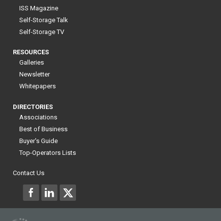
ISS Magazine
Self-Storage Talk
Self-Storage TV
RESOURCES
Galleries
Newsletter
Whitepapers
DIRECTORIES
Associations
Best of Business
Buyer's Guide
Top-Operators Lists
Contact Us