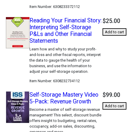
Item Number
6308233372112
Reading Your Financial Story:
$25.00
Interpreting Self-Storage
Add to cart
P&Ls and Other Financial
Statements
Learn how and why to study your profit-
and-loss and other fiscal reports, interpret
the data to gauge the health of your
business, and use the information to
adjust your self-storage operation.
Item Number
6308232734112
Self-Storage Mastery Video
$99.00
5-Pack: Revenue Growth
Add to cart
Become a master of self-storage revenue
management! This select, discount bundle
offers insight to budgeting, rental rates,
occupancy, add-on sales, discounting,
expenses and more.