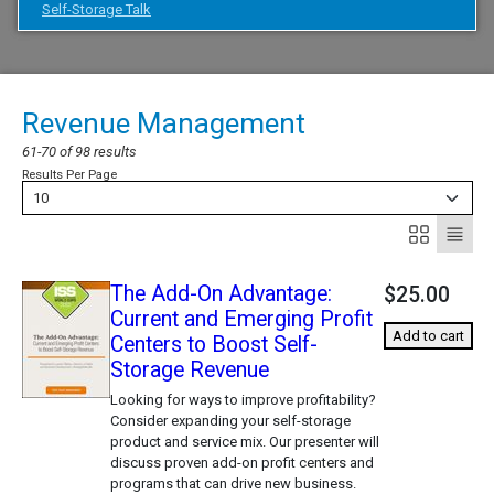
Self-Storage Talk
Revenue Management
61-70 of 98 results
Results Per Page
10
The Add-On Advantage:
$25.00
Current and Emerging Profit
Add to cart
Centers to Boost Self-
Storage Revenue
Looking for ways to improve profitability?
Consider expanding your self-storage
product and service mix. Our presenter will
discuss proven add-on profit centers and
programs that can drive new business.