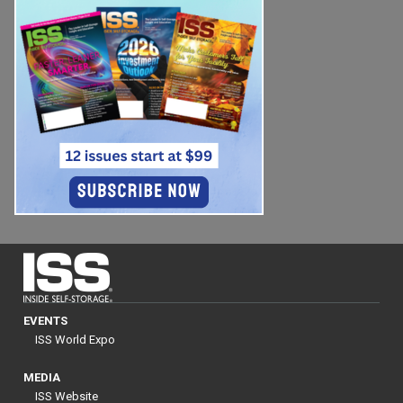
EVENTS
ISS World Expo
MEDIA
ISS Website