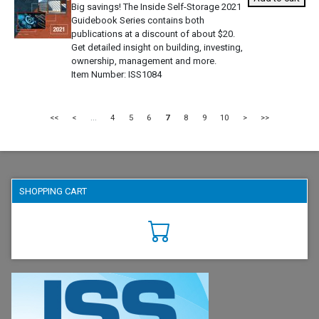
Big savings! The Inside Self-Storage 2021
Guidebook Series contains both
publications at a discount of about $20.
Get detailed insight on building, investing,
ownership, management and more.
Item Number
ISS1084
<<
<
...
4
5
6
7
8
9
10
>
>>
SHOPPING CART