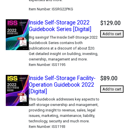
Item Number
ISSRG22PKG
Inside Self-Storage 2022
$129.00
Guidebook Series [Digital]
Add to cart
Big savings! The Inside Self-Storage 2022
Guidebook Series contains both
publications at a discount of about $20.
Get detailed insight on building, investing,
ownership, management and more.
Item Number
ISS1195
Inside Self-Storage Facility-
$89.00
Operation Guidebook 2022
Add to cart
[Digital]
This Guidebook addresses key aspects to
self-storage ownership and management,
providing insight to revenue, sales, legal
issues, marketing, maintenance, liability,
technology, security and much more.
Item Number
ISS1193