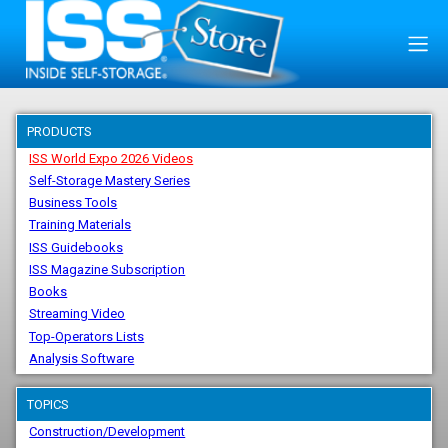
PRODUCTS
ISS World Expo 2026 Videos
Self-Storage Mastery Series
Business Tools
Training Materials
ISS Guidebooks
ISS Magazine Subscription
Books
Streaming Video
Top-Operators Lists
Analysis Software
TOPICS
Construction/Development