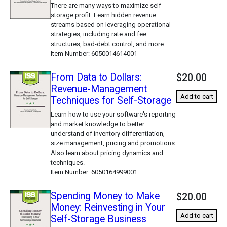
There are many ways to maximize self-
storage profit. Learn hidden revenue
streams based on leveraging operational
strategies, including rate and fee
structures, bad-debt control, and more.
Item Number
6050014614001
From Data to Dollars:
$20.00
Revenue-Management
Add to cart
Techniques for Self-Storage
Learn how to use your software's reporting
and market knowledge to better
understand of inventory differentiation,
size management, pricing and promotions.
Also learn about pricing dynamics and
techniques.
Item Number
6050164999001
Spending Money to Make
$20.00
Money: Reinvesting in Your
Add to cart
Self-Storage Business