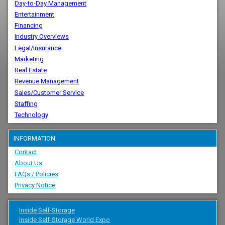
Day-to-Day Management
Entertainment
Financing
Industry Overviews
Legal/Insurance
Marketing
Real Estate
Revenue Management
Sales/Customer Service
Staffing
Technology
INFORMATION
Contact
About Us
FAQs / Policies
Privacy Notice
Inside Self-Storage
Inside Self-Storage World Expo