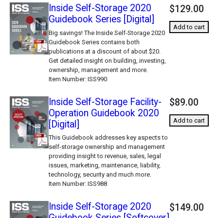
Inside Self-Storage 2020
$129.00
Guidebook Series [Digital]
Add to cart
Big savings! The Inside Self-Storage 2020
Guidebook Series contains both
publications at a discount of about $20.
Get detailed insight on building, investing,
ownership, management and more.
Item Number
ISS990
Inside Self-Storage Facility-
$89.00
Operation Guidebook 2020
Add to cart
[Digital]
This Guidebook addresses key aspects to
self-storage ownership and management
providing insight to revenue, sales, legal
issues, marketing, maintenance, liability,
technology, security and much more.
Item Number
ISS988
Inside Self-Storage 2020
$149.00
Guidebook Series [Softcover]