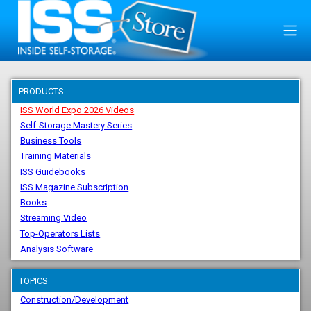
PRODUCTS
ISS World Expo 2026 Videos
Self-Storage Mastery Series
Business Tools
Training Materials
ISS Guidebooks
ISS Magazine Subscription
Books
Streaming Video
Top-Operators Lists
Analysis Software
TOPICS
Construction/Development