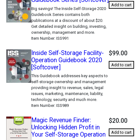
Add to cart
Big savings! The Inside Self-Storage 2020
Guidebook Series contains both
publications at a discount of about $20.
Get detailed insight on building, investing,
ownership, management and more.
Item Number
ISS991
Inside Self-Storage Facility-
$99.00
Operation Guidebook 2020
Add to cart
[Softcover]
This Guidebook addresses key aspects to
self-storage ownership and management
providing insight to revenue, sales, legal
issues, marketing, maintenance, liability,
technology, security and much more.
Item Number
ISS989
Magic Revenue Finder:
$20.00
Unlocking Hidden Profit in
Add to cart
Your Self-Storage Operation