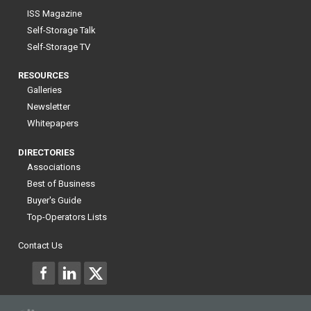
ISS Magazine
Self-Storage Talk
Self-Storage TV
RESOURCES
Galleries
Newsletter
Whitepapers
DIRECTORIES
Associations
Best of Business
Buyer's Guide
Top-Operators Lists
Contact Us