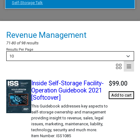
Self-Storage Talk
Revenue Management
71-80 of 98 results
Results Per Page
10
Inside Self-Storage Facility-
$99.00
Operation Guidebook 2021
Add to cart
[Softcover]
This Guidebook addresses key aspects to
self-storage ownership and management
providing insight to revenue, sales, legal
issues, marketing, maintenance, liability,
technology, security and much more.
Item Number
ISS1085