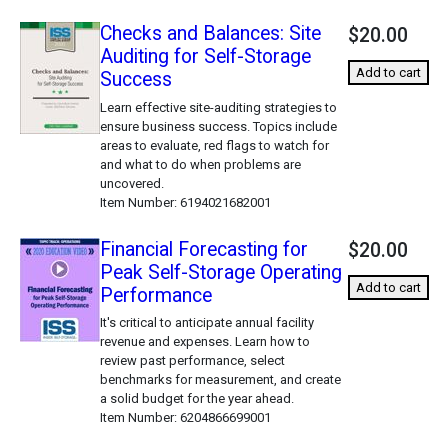
Checks and Balances: Site
$20.00
Auditing for Self-Storage
Add to cart
Success
Learn effective site-auditing strategies to
ensure business success. Topics include
areas to evaluate, red flags to watch for
and what to do when problems are
uncovered.
Item Number
6194021682001
Financial Forecasting for
$20.00
Peak Self-Storage Operating
Add to cart
Performance
It's critical to anticipate annual facility
revenue and expenses. Learn how to
review past performance, select
benchmarks for measurement, and create
a solid budget for the year ahead.
Item Number
6204866699001