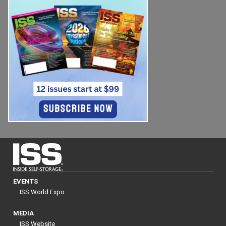
EVENTS
ISS World Expo
MEDIA
ISS Website