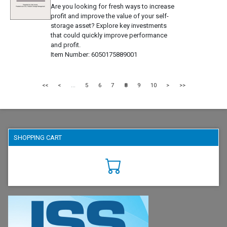
Are you looking for fresh ways to increase
profit and improve the value of your self-
storage asset? Explore key investments
that could quickly improve performance
and profit.
Item Number
6050175889001
<<
<
...
5
6
7
8
9
10
>
>>
SHOPPING CART